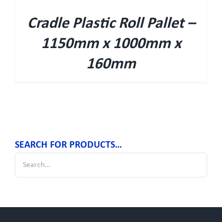
Cradle Plastic Roll Pallet –
1150mm x 1000mm x
160mm
SEARCH FOR PRODUCTS…