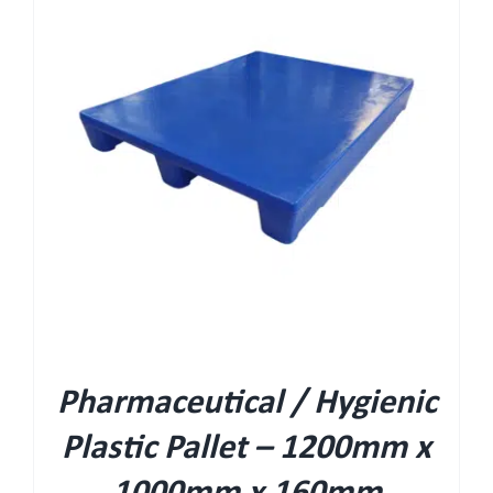
Pharmaceutical / Hygienic
Plastic Pallet – 1200mm x