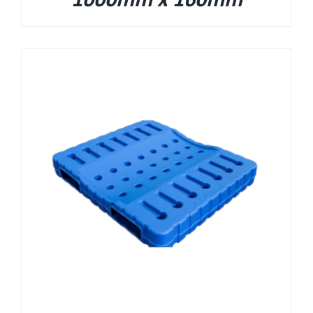
1000mm x 160mm