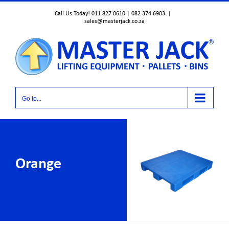
Skip
Call Us Today! 011 827 0610 | 082 374 6903
|
to
sales@masterjack.co.za
content
Go to...
Orange