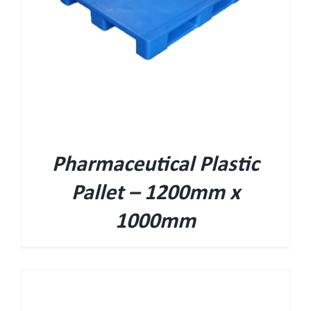
Pharmaceutical Plastic
Pallet – 1200mm x
1000mm