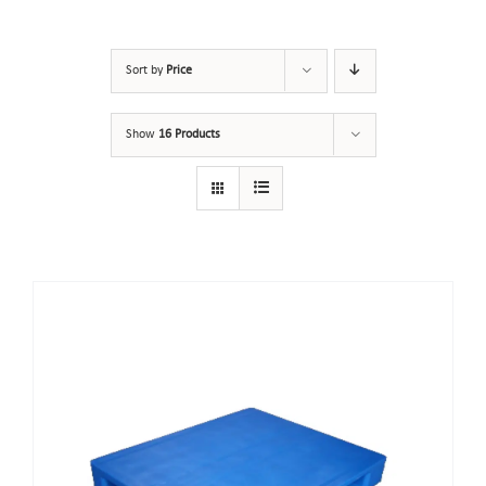
Sort by
Price
Show
16 Products