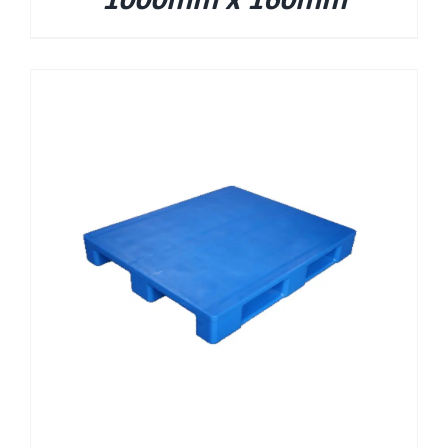
1000mm x 160mm