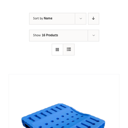
Sort by
Name
Show
16 Products