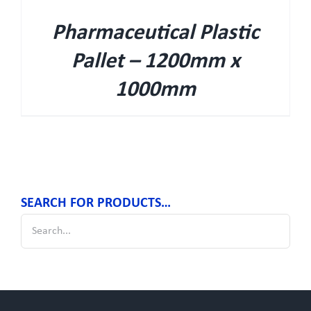
Pharmaceutical Plastic
Pallet – 1200mm x
1000mm
SEARCH FOR PRODUCTS…