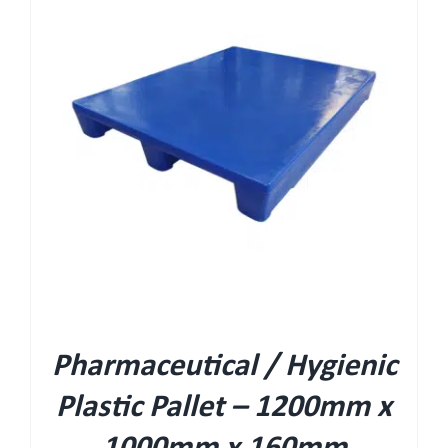
Pharmaceutical / Hygienic
Plastic Pallet – 1200mm x