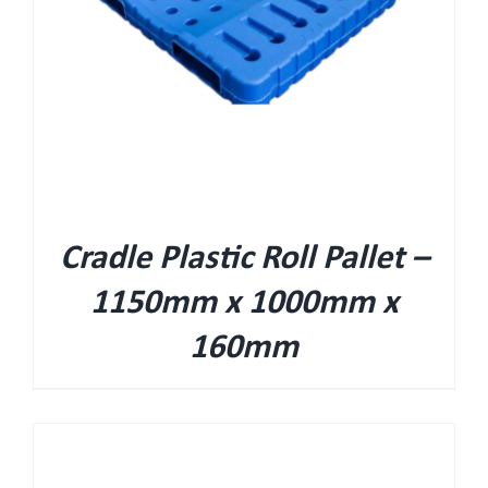
Cradle Plastic Roll Pallet –
1150mm x 1000mm x
160mm