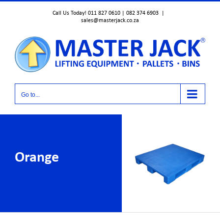
Skip
Call Us Today! 011 827 0610 | 082 374 6903
|
to
sales@masterjack.co.za
content
Go to...
Orange