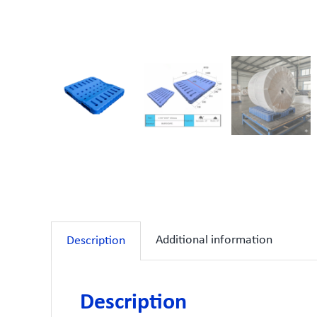
Additional information
Description
Description