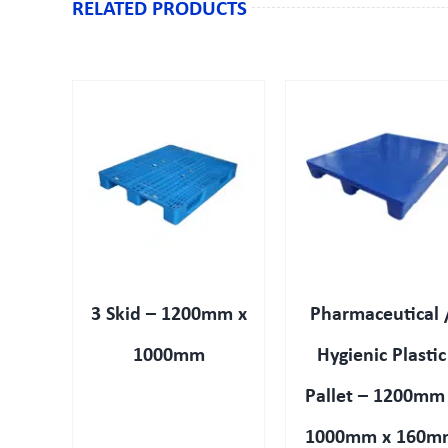
RELATED PRODUCTS
IEW
QUICK VIEW
QUICK VIEW
3 Skid – 1200mm x
Pharmaceutical 
1000mm
Hygienic Plastic
Pallet – 1200mm
1000mm x 160m