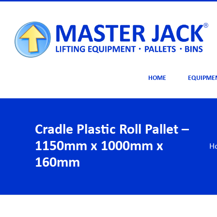
Skip
to
content
HOME
EQUIPME
Cradle Plastic Roll Pallet –
1150mm x 1000mm x
H
160mm