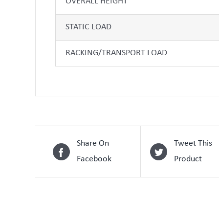
OVERALL HEIGHT
STATIC LOAD
RACKING/TRANSPORT LOAD
Share On
Tweet This
Facebook
Product