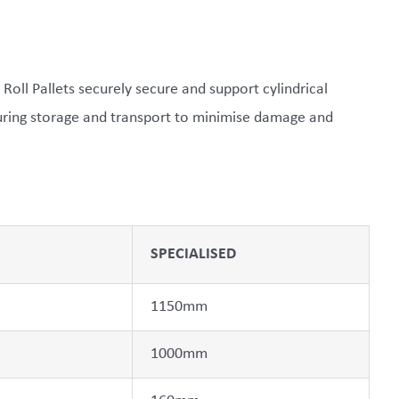
 Roll Pallets securely secure and support cylindrical
during storage and transport to minimise damage and
SPECIALISED
1150mm
1000mm