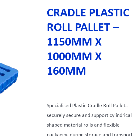
CRADLE PLASTIC
ROLL PALLET –
1150MM X
1000MM X
160MM
Specialised Plastic Cradle Roll Pallets
securely secure and support cylindrical
shaped material rolls and flexible
packaging during storage and transport