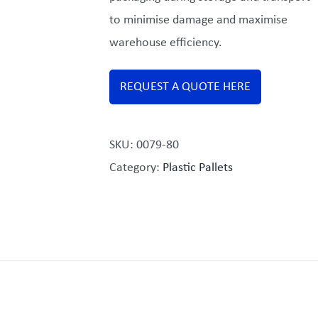
to minimise damage and maximise
warehouse efficiency.
REQUEST A QUOTE HERE
SKU:
0079-80
Category:
Plastic Pallets