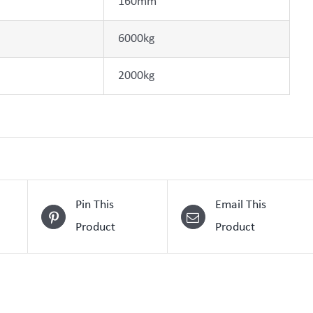
160mm
6000kg
2000kg
Pin This
Email This
Product
Product