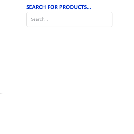
SEARCH FOR PRODUCTS…