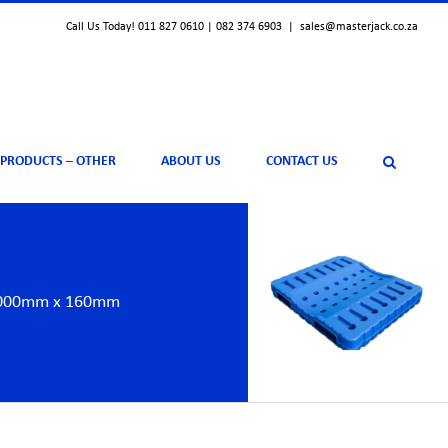
Call Us Today! 011 827 0610 | 082 374 6903
|
sales@masterjack.co.za
 PRODUCTS – OTHER
ABOUT US
CONTACT US
x 1000mm x 160mm