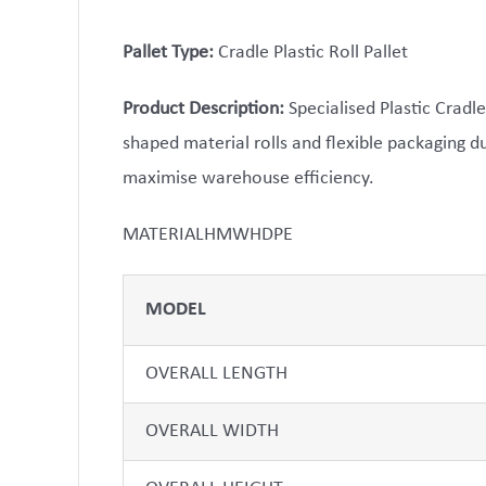
Pallet Type:
Cradle Plastic Roll Pallet
Product Description:
Specialised Plastic Cradle
shaped material rolls and flexible packaging 
maximise warehouse efficiency.
MATERIALHMWHDPE
MODEL
OVERALL LENGTH
OVERALL WIDTH