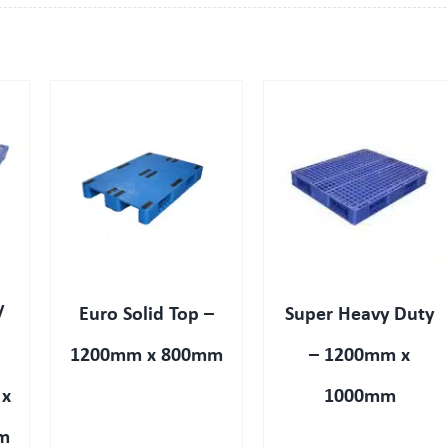
QUICK VIEW
/
Euro Solid Top –
Super Heavy Duty
1200mm x 800mm
– 1200mm x
 x
1000mm
m