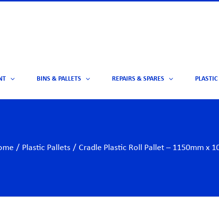
NT
BINS & PALLETS
REPAIRS & SPARES
PLASTIC
ome
/
Plastic Pallets
/
Cradle Plastic Roll Pallet – 1150mm 