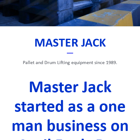
MASTER JACK
Pallet and Drum Lifting equipment since 1989.
Master Jack
started as a one
man business on