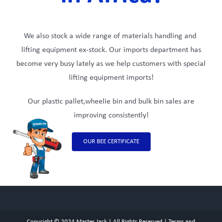
We also stock a wide range of materials handling and
lifting equipment ex-stock. Our imports department has
become very busy lately as we help customers with special
lifting equipment imports!
Our plastic pallet,wheelie bin and bulk bin sales are
improving consistently!
OUR BEE CERTIFICATE
Copyright © 2024
Master Jack
| All Rights Reserved |
Terms and