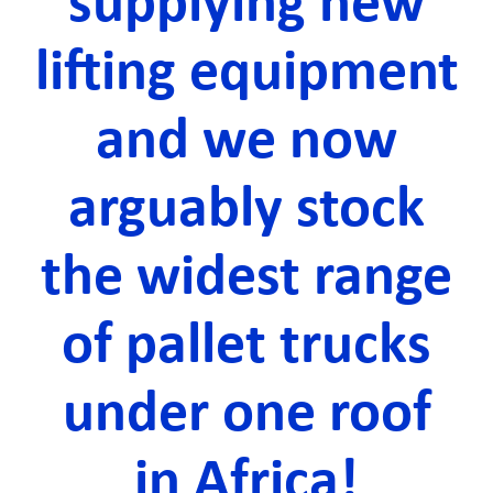
supplying new
lifting equipment
and we now
arguably stock
the widest range
of pallet trucks
under one roof
in Africa!