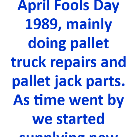
April Fools Day
1989, mainly
doing pallet
truck repairs and
pallet jack parts.
As time went by
we started