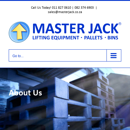
Skip
Call Us Today! 011 827 0610 | 082 374 6903
|
to
sales@masterjack.co.za
content
Go to...
About Us