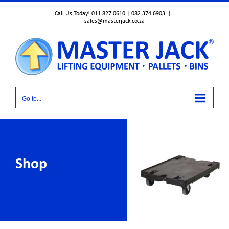
Skip
Call Us Today! 011 827 0610 | 082 374 6903
|
to
sales@masterjack.co.za
content
Go to...
Shop