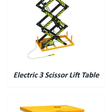
Electric 3 Scissor Lift Table