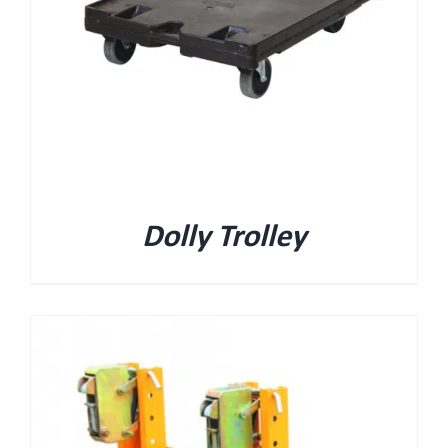
Dolly Trolley