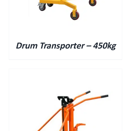
Drum Transporter – 450kg