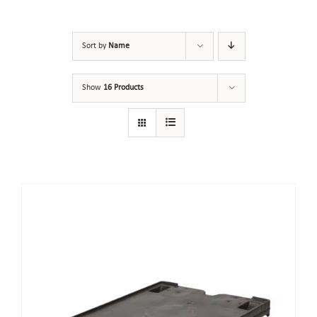
Sort by
Name
Show
16 Products