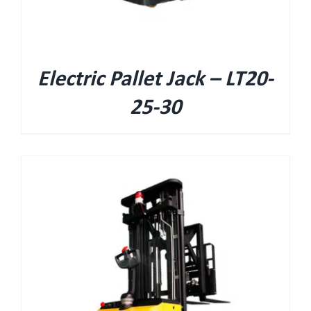
Electric Pallet Jack – LT20-
25-30