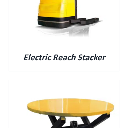
Electric Reach Stacker