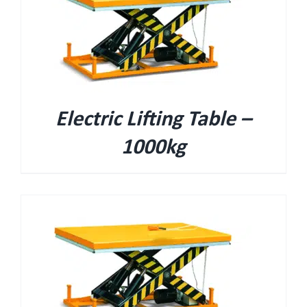
Electric Lifting Table –
1000kg