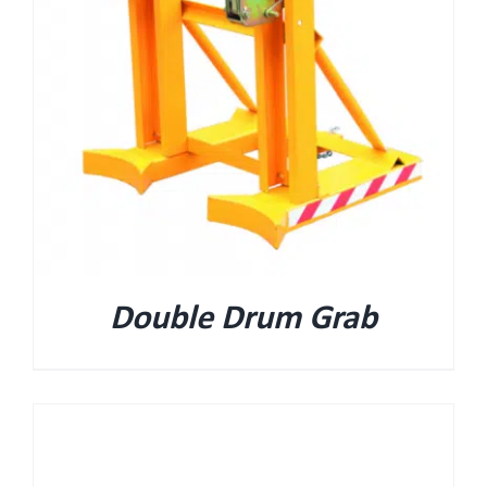
Double Drum Grab