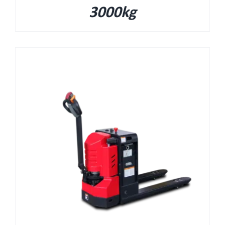
3000kg