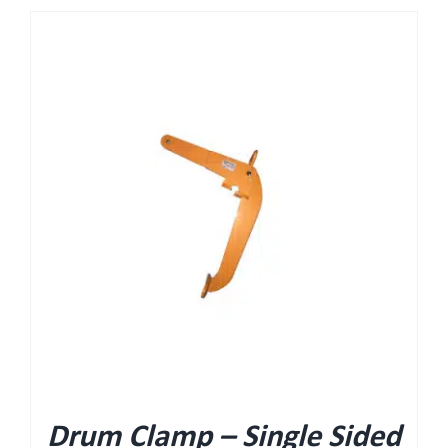
Drum Clamp – Single Sided