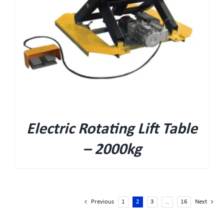
Electric Rotating Lift Table
– 2000kg
Previous
1
2
3
…
16
Next