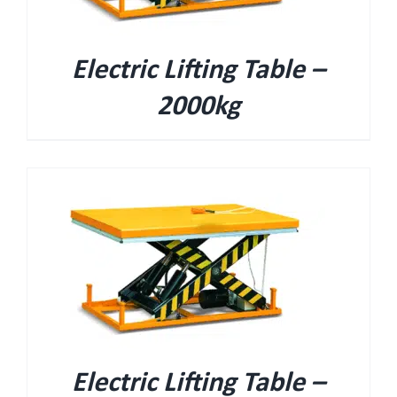
Electric Lifting Table –
2000kg
Electric Lifting Table –