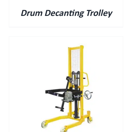
Drum Decanting Trolley