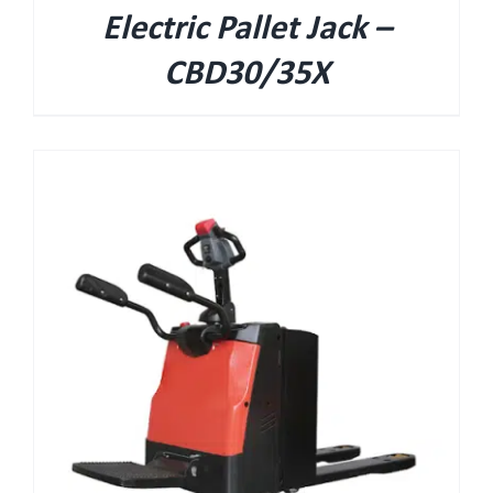
Electric Pallet Jack –
CBD30/35X