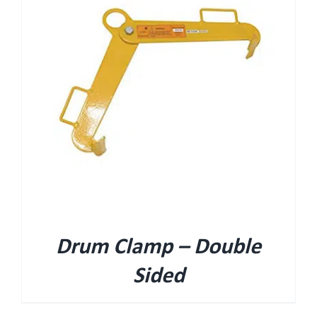
Drum Clamp – Double
Sided