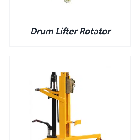
Drum Lifter Rotator