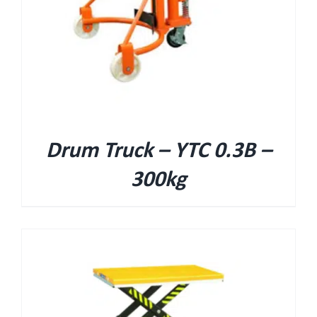
Drum Truck – YTC 0.3B –
300kg