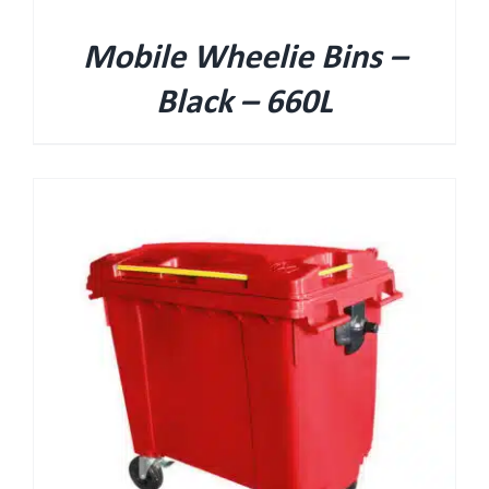
Mobile Wheelie Bins –
Black – 660L