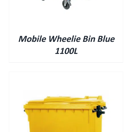
Mobile Wheelie Bin Blue
1100L