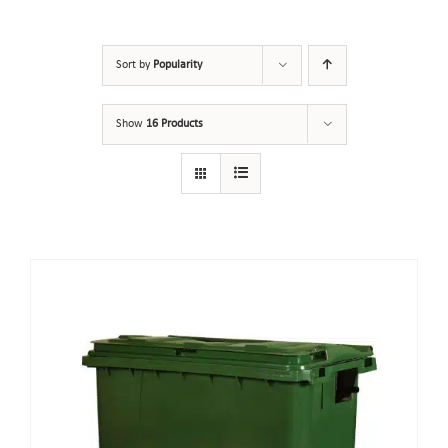
Sort by
Popularity
Show
16 Products