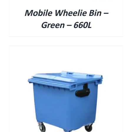
Mobile Wheelie Bin –
Green – 660L