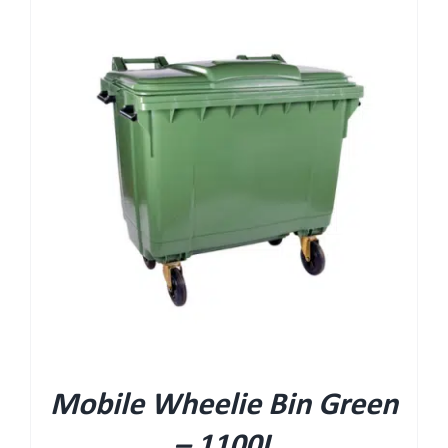
Mobile Wheelie Bin Green
– 1100L