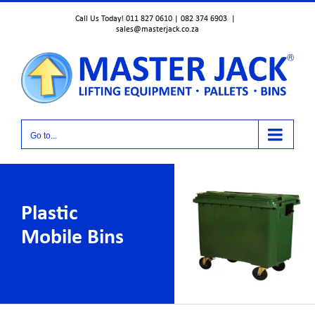
Skip
Call Us Today! 011 827 0610 | 082 374 6903
|
to
sales@masterjack.co.za
content
Go to...
Plastic
Mobile Bins