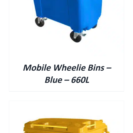
Mobile Wheelie Bins –
Blue – 660L