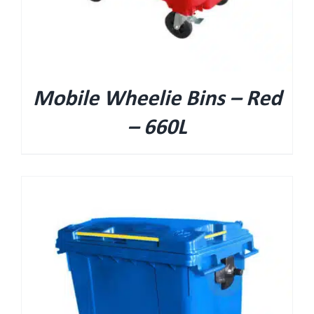
Mobile Wheelie Bins – Red
– 660L