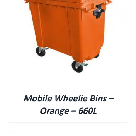
Mobile Wheelie Bins –
Orange – 660L