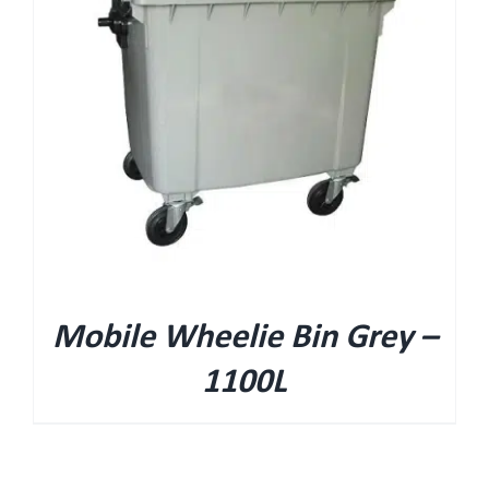
Mobile Wheelie Bin Grey –
1100L