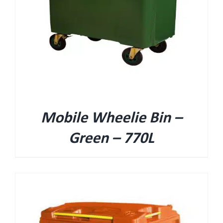
Mobile Wheelie Bin –
Green – 770L