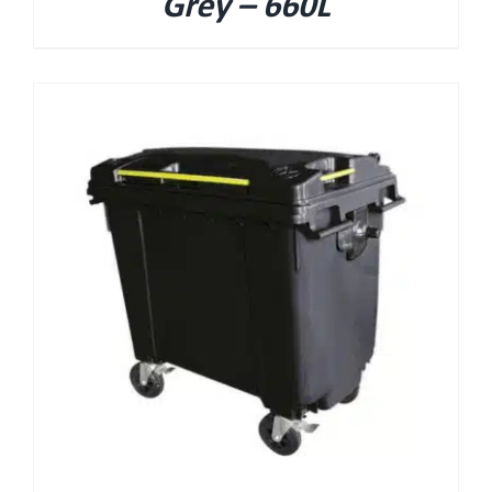
Grey – 660L