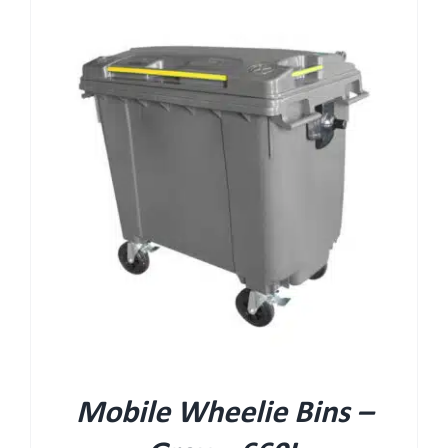
Mobile Wheelie Bins –