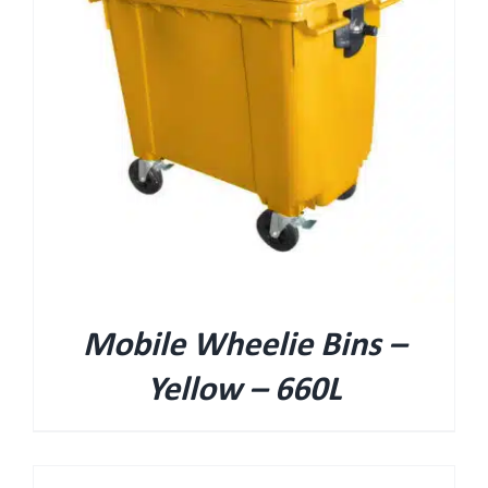
Mobile Wheelie Bins –
Yellow – 660L