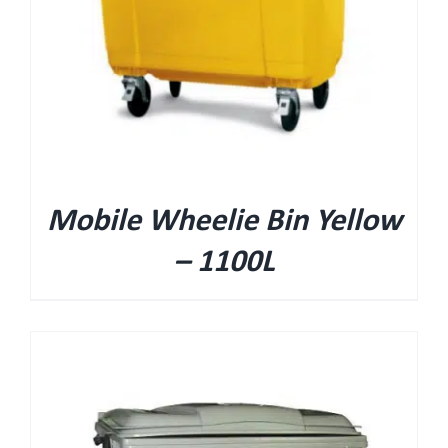
Mobile Wheelie Bin Yellow
– 1100L