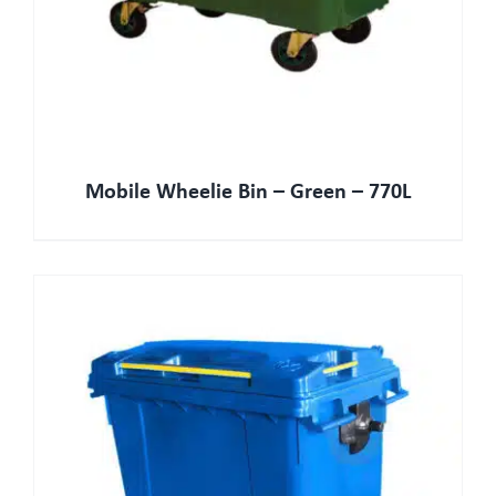
Mobile Wheelie Bin – Green – 770L