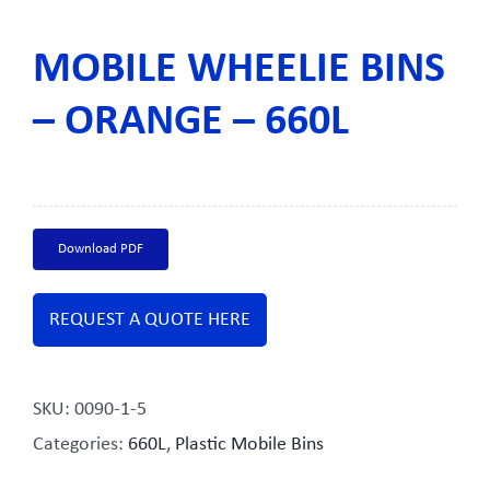
MOBILE WHEELIE BINS
– ORANGE – 660L
Download PDF
REQUEST A QUOTE HERE
SKU:
0090-1-5
Categories:
660L
,
Plastic Mobile Bins