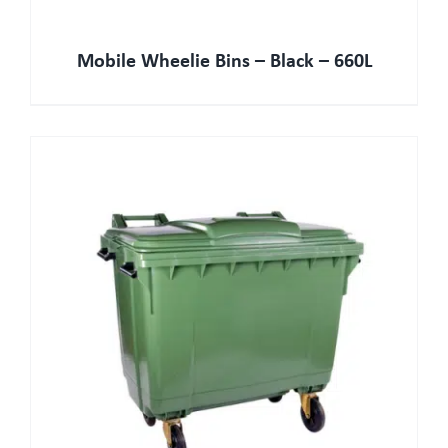
Mobile Wheelie Bins – Black – 660L