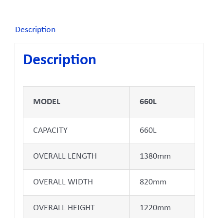
Description
Description
MODEL
660L
CAPACITY
660L
OVERALL LENGTH
1380mm
OVERALL WIDTH
820mm
OVERALL HEIGHT
1220mm