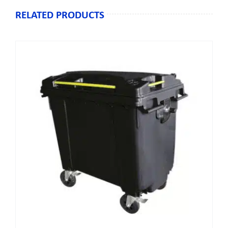
RELATED PRODUCTS