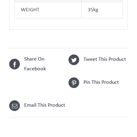
WEIGHT
35kg
Share On
Tweet This Product
Facebook
Pin This Product
Email This Product