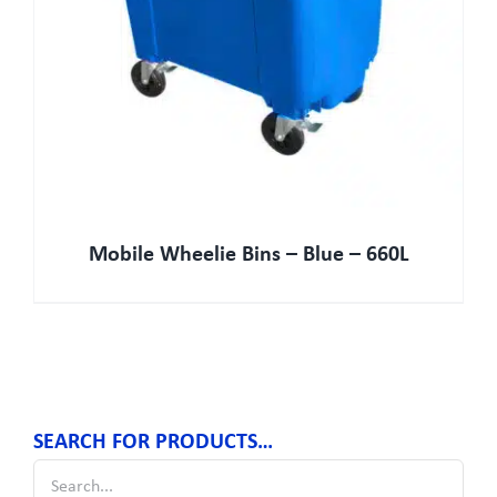
Mobile Wheelie Bins – Blue – 660L
SEARCH FOR PRODUCTS…