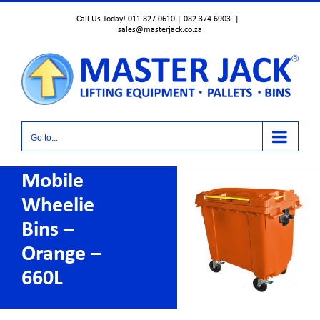
Skip
Call Us Today! 011 827 0610 | 082 374 6903
|
to
sales@masterjack.co.za
content
Go to...
Mobile
Wheelie
Bins –
Orange –
660L