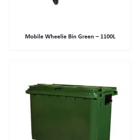
Mobile Wheelie Bin Green – 1100L