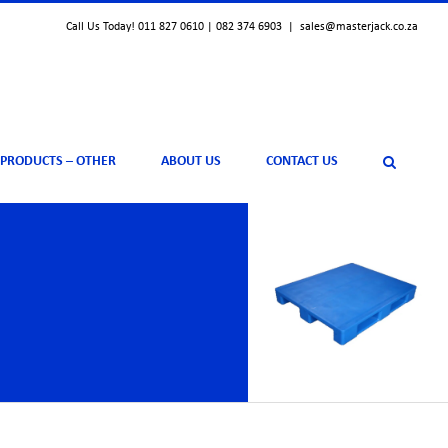
Call Us Today! 011 827 0610 | 082 374 6903
|
sales@masterjack.co.za
 PRODUCTS – OTHER
ABOUT US
CONTACT US