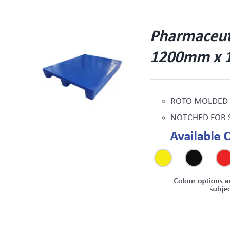
Pharmaceutic
1200mm x 
W
ROTO MOLDED
NOTCHED FOR 