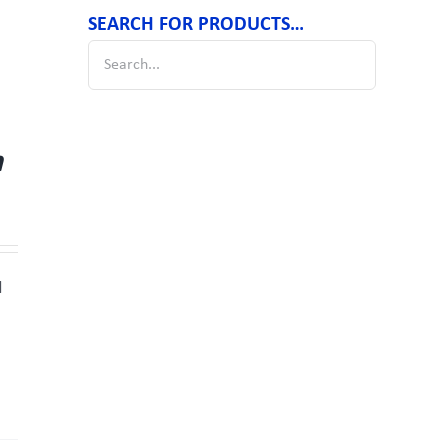
SEARCH FOR PRODUCTS…
m
d