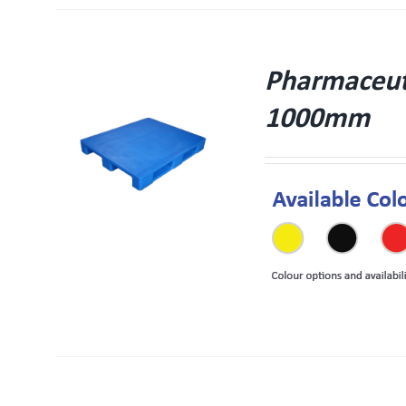
Pharmaceuti
1000mm
W