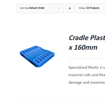
Sort by
Default Order
Show
16 Products
Cradle Plas
x 160mm
W
Specialised Plastic Cr
material rolls and fl
damage and maximise