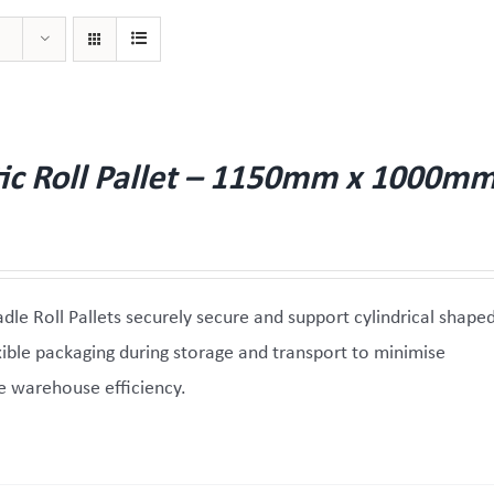
tic Roll Pallet – 1150mm x 1000m
adle Roll Pallets securely secure and support cylindrical shape
exible packaging during storage and transport to minimise
 warehouse efficiency.