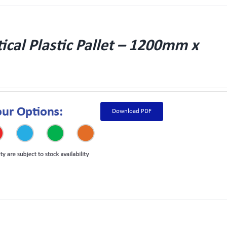
cal Plastic Pallet – 1200mm x
Download PDF