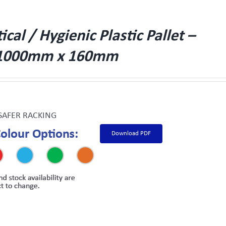
al / Hygienic Plastic Pallet –
1000mm x 160mm
SAFER RACKING
Download PDF