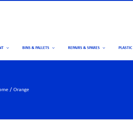
NT
BINS & PALLETS
REPAIRS & SPARES
PLASTIC
ome
/
Orange