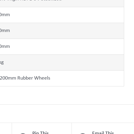
0mm
0mm
0mm
kg
 200mm Rubber Wheels
Pin This
Email This