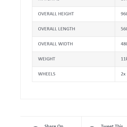
OVERALL HEIGHT
96
OVERALL LENGTH
56
OVERALL WIDTH
48
WEIGHT
11
WHEELS
2x
Share On
Tweet This