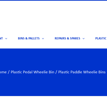
NT
BINS & PALLETS
REPAIRS & SPARES
PLASTIC
ome
/
Plastic Pedal Wheelie Bin
/
Plastic Paddle Wheelie Bins