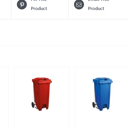
Product
Product
QUICK VIEW