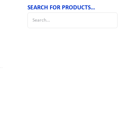
SEARCH FOR PRODUCTS…