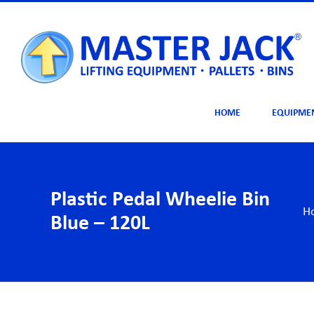
Skip
to
content
HOME
EQUIPME
Plastic Pedal Wheelie Bin
H
Blue – 120L