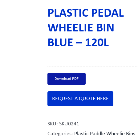
PLASTIC PEDAL
WHEELIE BIN
BLUE – 120L
Download PDF
REQUEST A QUOTE HERE
SKU:
SKU0241
Categories:
Plastic Paddle Wheelie Bins