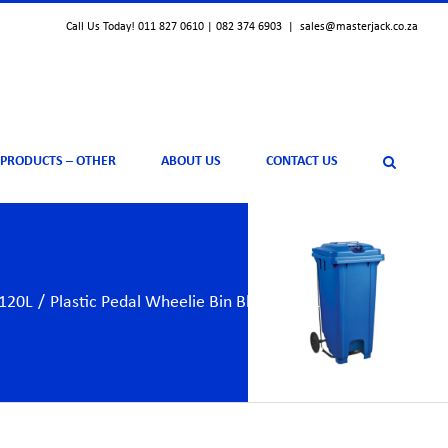
Call Us Today! 011 827 0610 | 082 374 6903
|
sales@masterjack.co.za
 PRODUCTS – OTHER
ABOUT US
CONTACT US
 120L
/
Plastic Pedal Wheelie Bin Blue – 120L