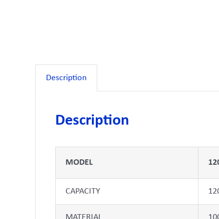
Description
Description
MODEL
12
CAPACITY
12
MATERIAL
10