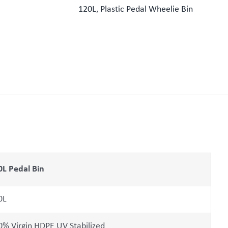
120L
,
Plastic Pedal Wheelie Bin
0L Pedal Bin
0L
0% Virgin HDPE UV Stabilized