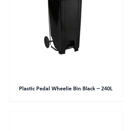
Plastic Pedal Wheelie Bin Black – 240L