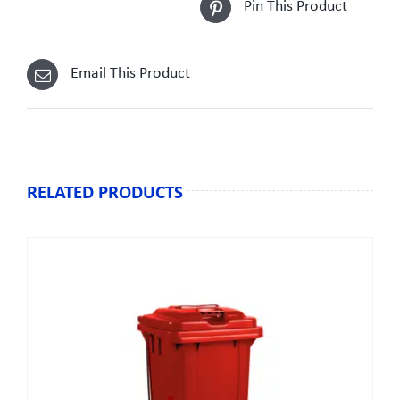
Pin This Product
Email This Product
RELATED PRODUCTS