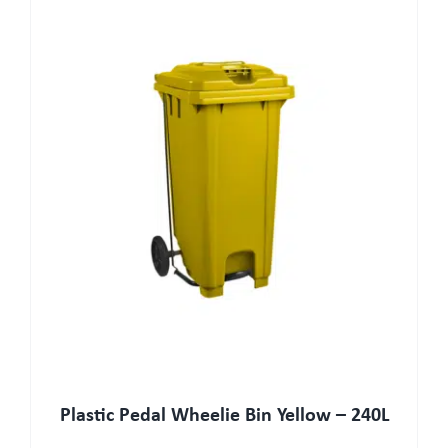
Plastic Pedal Wheelie Bin Yellow – 240L