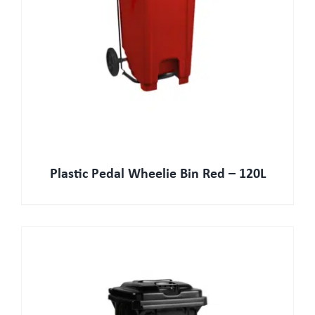
Plastic Pedal Wheelie Bin Red – 120L