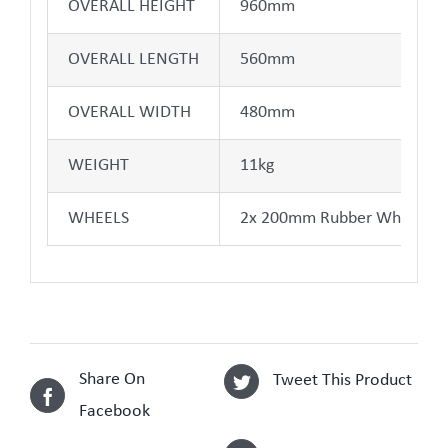
OVERALL HEIGHT
960mm
OVERALL LENGTH
560mm
OVERALL WIDTH
480mm
WEIGHT
11kg
WHEELS
2x 200mm Rubber Wheels
Share On
Tweet This Product
Facebook