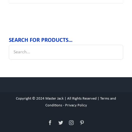
SEARCH FOR PRODUCTS…
Copyright © 2024
Master Jack
| All Rights Reserved |
Terms and
Conditions
-
Privacy Policy
Facebook
Twitter
Instagram
Pinterest