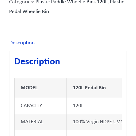
Categories:
Plastic Paddle Wheelie Bins 120L
,
Plastic
Pedal Wheelie Bin
Description
Description
MODEL
120L Pedal Bin
CAPACITY
120L
MATERIAL
100% Virgin HDPE UV Stabili