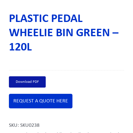
PLASTIC PEDAL
WHEELIE BIN GREEN –
120L
Download PDF
REQUEST A QUOTE HERE
SKU:
SKU0238