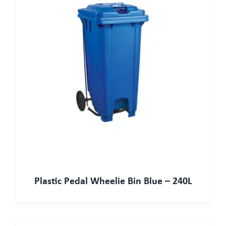
Plastic Pedal Wheelie Bin Blue – 240L