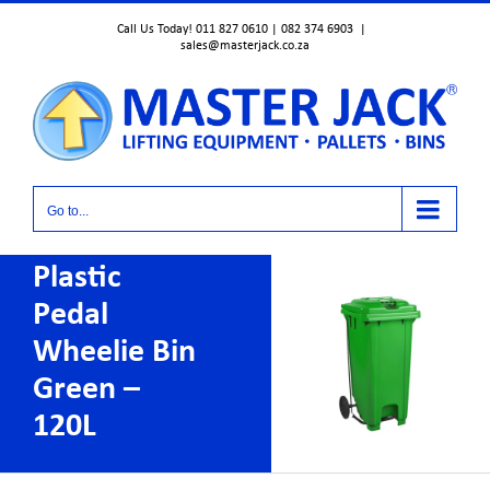
Skip
Call Us Today! 011 827 0610 | 082 374 6903
|
to
sales@masterjack.co.za
content
Go to...
Plastic
Pedal
Wheelie Bin
Green –
120L