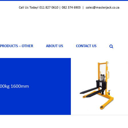
Call Us Today! 011 827 0610 | 082 374 6903
|
sales@masterjack.co.za
 PRODUCTS – OTHER
ABOUT US
CONTACT US
1500kg 1600mm