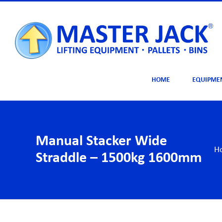
Skip
to
content
HOME
EQUIPME
Manual Stacker Wide
H
Straddle – 1500kg 1600mm