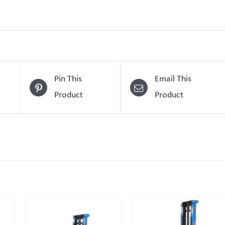
Pin This
Email This
Product
Product