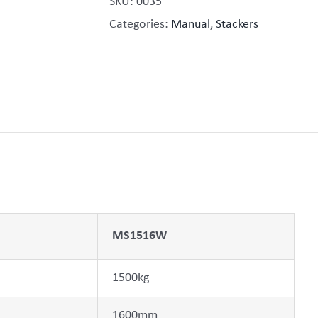
SKU:
0035
Categories:
Manual
,
Stackers
MS1516W
1500kg
1600mm