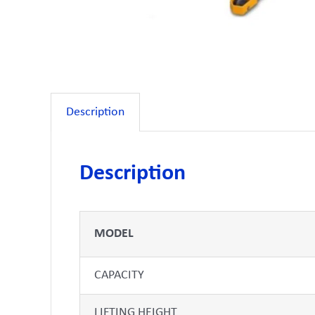
Description
Description
MODEL
CAPACITY
LIFTING HEIGHT