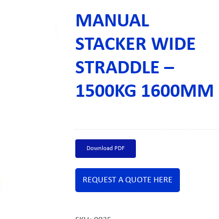
MANUAL
STACKER WIDE
STRADDLE –
1500KG 1600MM
Download PDF
REQUEST A QUOTE HERE