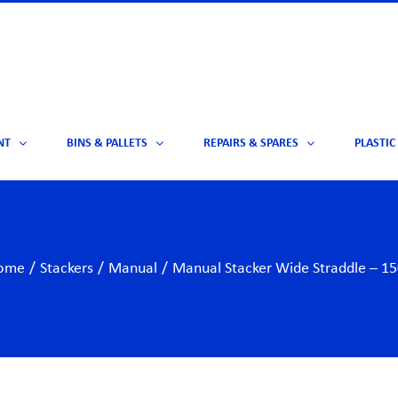
NT
BINS & PALLETS
REPAIRS & SPARES
PLASTIC
ome
/
Stackers
/
Manual
/
Manual Stacker Wide Straddle – 