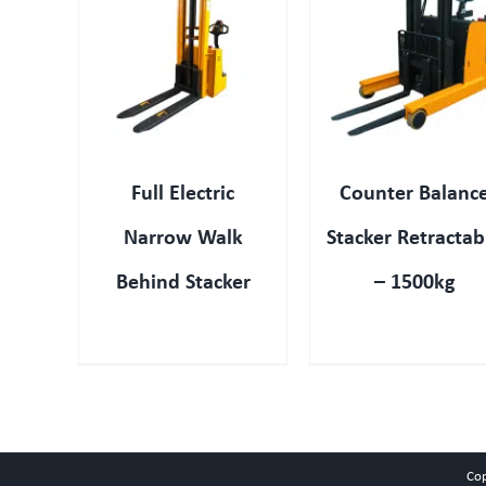
IEW
QUICK VIEW
QUICK VIEW
Full Electric
Counter Balanc
Narrow Walk
Stacker Retractab
Behind Stacker
– 1500kg
Co