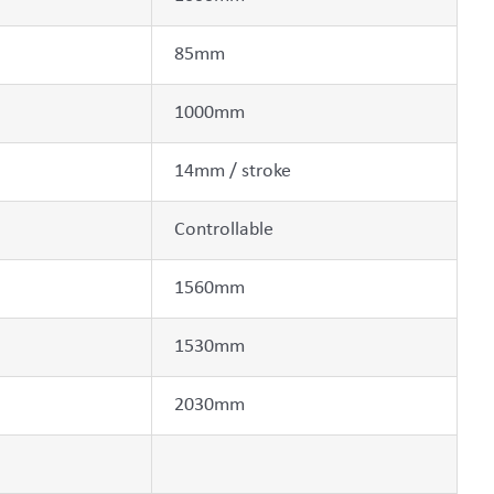
85mm
1000mm
14mm / stroke
Controllable
1560mm
1530mm
2030mm