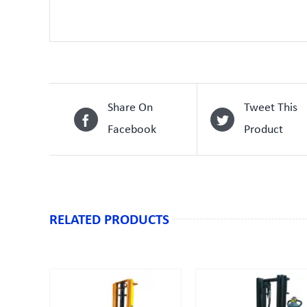
Share On
Tweet This
Facebook
Product
RELATED PRODUCTS