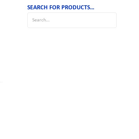
SEARCH FOR PRODUCTS…