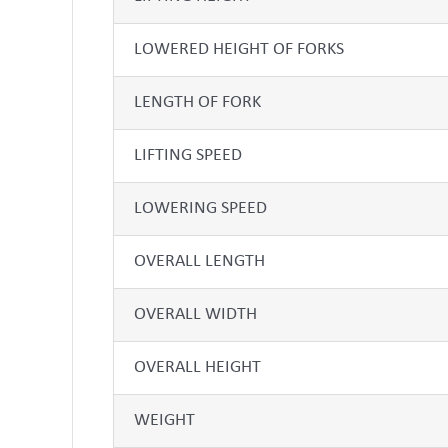
LOWERED HEIGHT OF FORKS
LENGTH OF FORK
LIFTING SPEED
LOWERING SPEED
OVERALL LENGTH
OVERALL WIDTH
OVERALL HEIGHT
WEIGHT