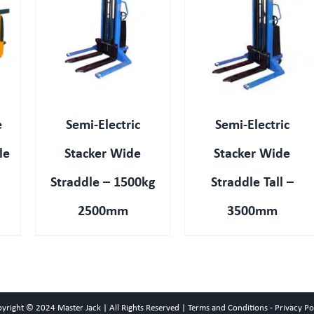
QUICK VIEW
e
Semi-Electric
Semi-Electric
le
Stacker Wide
Stacker Wide
Straddle – 1500kg
Straddle Tall –
2500mm
3500mm
pyright © 2024
Master Jack
| All Rights Reserved |
Terms and Conditions
-
Privacy Po