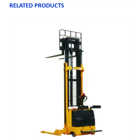
RELATED PRODUCTS