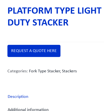
PLATFORM TYPE LIGHT
DUTY STACKER
REQUEST A QUOTE HERE
Categories:
Fork Type Stacker
,
Stackers
Description
Additional information