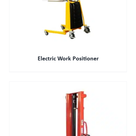
Electric Work Positioner