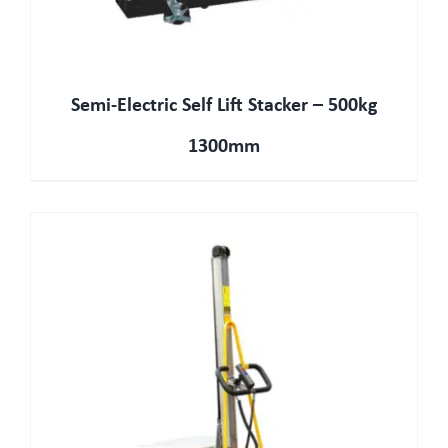
Semi-Electric Self Lift Stacker – 500kg
1300mm