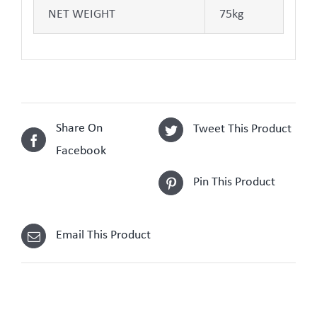
NET WEIGHT
75kg
Share On
Tweet This Product
Facebook
Pin This Product
Email This Product