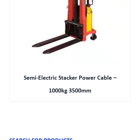
Semi-Electric Stacker Power Cable –
1000kg 3500mm