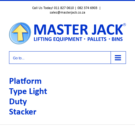
Skip
Call Us Today! 011 827 0610 | 082 374 6903
|
to
sales@masterjack.co.za
content
Go to...
Platform
Type Light
Duty
Stacker