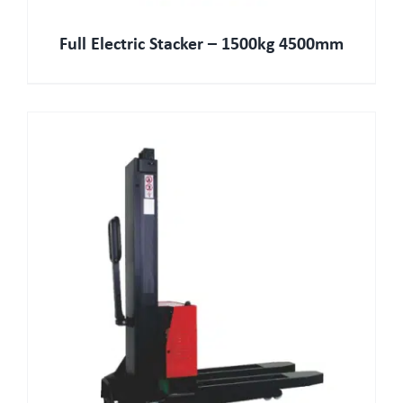
Full Electric Stacker – 1500kg 4500mm