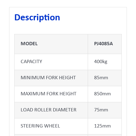
Description
MODEL
PJ4085A
CAPACITY
400kg
MINIMUM FORK HEIGHT
85mm
MAXIMUM FORK HEIGHT
850mm
LOAD ROLLER DIAMETER
75mm
STEERING WHEEL
125mm