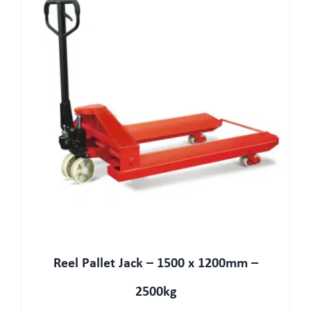
Reel Pallet Jack – 1500 x 1200mm –
2500kg