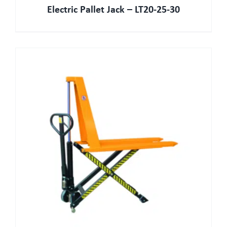
Electric Pallet Jack – LT20-25-30