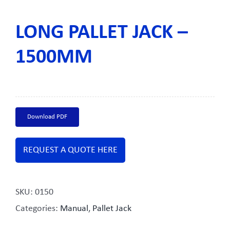
LONG PALLET JACK –
1500MM
Download PDF
REQUEST A QUOTE HERE
SKU:
0150
Categories:
Manual
,
Pallet Jack