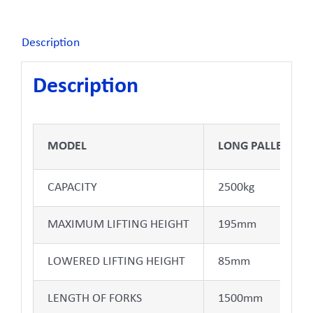
Description
Description
MODEL
LONG PALLET JAC
CAPACITY
2500kg
MAXIMUM LIFTING HEIGHT
195mm
LOWERED LIFTING HEIGHT
85mm
LENGTH OF FORKS
1500mm