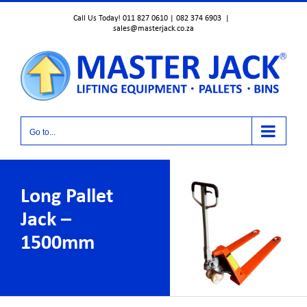
Skip
Call Us Today! 011 827 0610 | 082 374 6903
|
to
sales@masterjack.co.za
content
Go to...
Long Pallet
Jack –
1500mm