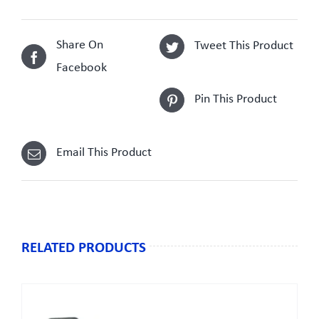
Share On
Tweet This Product
Facebook
Pin This Product
Email This Product
RELATED PRODUCTS