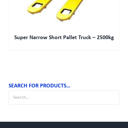
Super Narrow Short Pallet Truck – 2500kg
SEARCH FOR PRODUCTS…