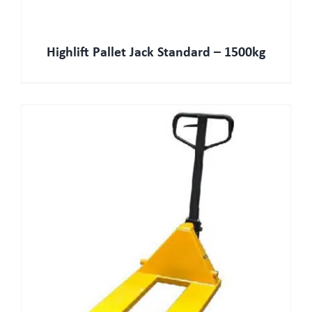
Highlift Pallet Jack Standard – 1500kg