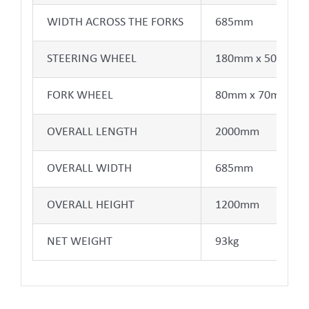
WIDTH ACROSS THE FORKS
685mm
STEERING WHEEL
180mm x 50mm
FORK WHEEL
80mm x 70mm
OVERALL LENGTH
2000mm
OVERALL WIDTH
685mm
OVERALL HEIGHT
1200mm
NET WEIGHT
93kg