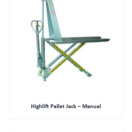
Highlift Pallet Jack – Manual