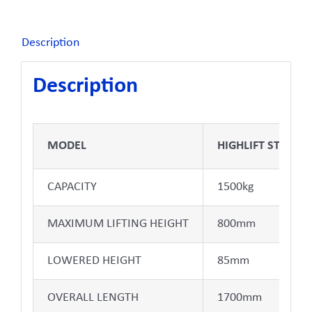
Description
Description
MODEL
HIGHLIFT STANDA
CAPACITY
1500kg
MAXIMUM LIFTING HEIGHT
800mm
LOWERED HEIGHT
85mm
OVERALL LENGTH
1700mm