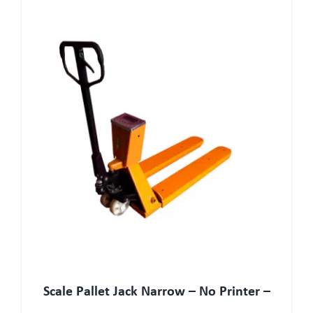
Scale Pallet Jack Narrow – No Printer –