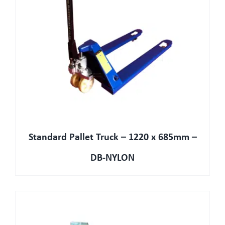
Standard Pallet Truck – 1220 x 685mm –
DB-NYLON