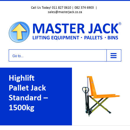
Skip
Call Us Today! 011 827 0610 | 082 374 6903
|
to
sales@masterjack.co.za
content
Go to...
Highlift
Pallet Jack
Standard –
1500kg