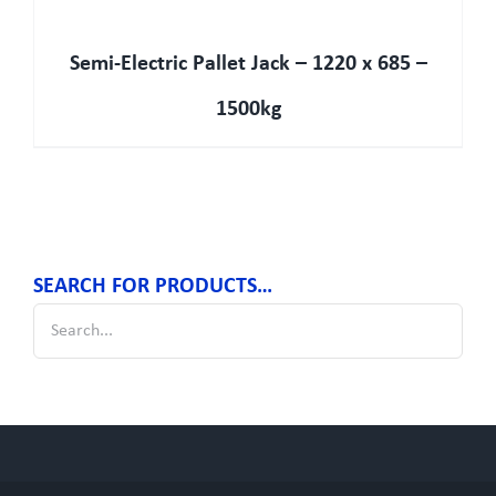
Semi-Electric Pallet Jack – 1220 x 685 –
1500kg
SEARCH FOR PRODUCTS…