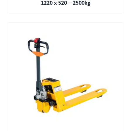
1220 x 520 – 2500kg