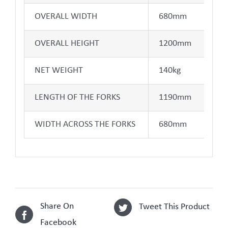
OVERALL WIDTH
680mm
OVERALL HEIGHT
1200mm
NET WEIGHT
140kg
LENGTH OF THE FORKS
1190mm
WIDTH ACROSS THE FORKS
680mm
Share On
Tweet This Product
Facebook