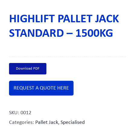
HIGHLIFT PALLET JACK
STANDARD – 1500KG
Download PDF
REQUEST A QUOTE HERE
SKU:
0012
Categories:
Pallet Jack
,
Specialised