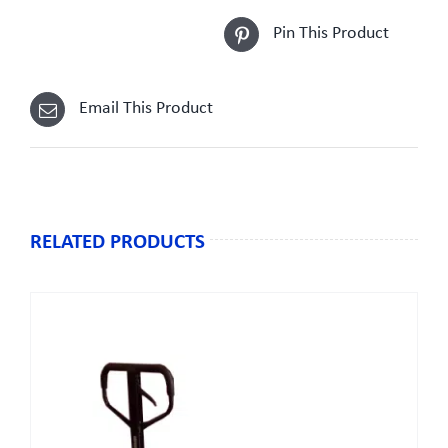
Pin This Product
Email This Product
RELATED PRODUCTS