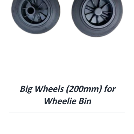
Big Wheels (200mm) for
Wheelie Bin