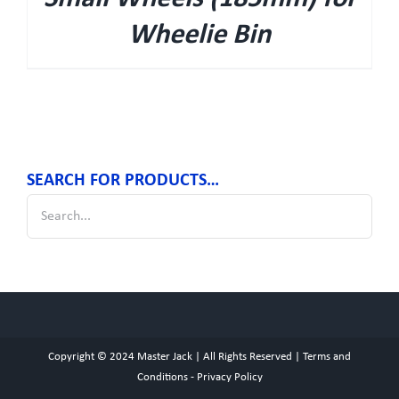
Wheelie Bin
SEARCH FOR PRODUCTS…
Copyright © 2024
Master Jack
| All Rights Reserved |
Terms and
Conditions
-
Privacy Policy