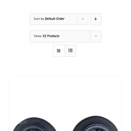
Sort by
Default Order
Show
32 Products