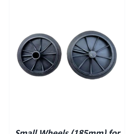
Small Wheels (185mm) for