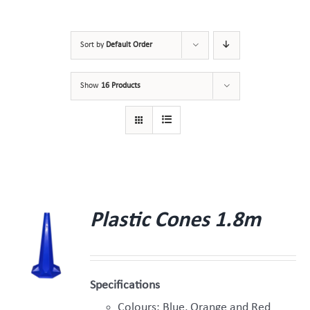
Sort by
Default Order
Show
16 Products
Plastic Cones 1.8m
Specifications
Colours: Blue, Orange and Red