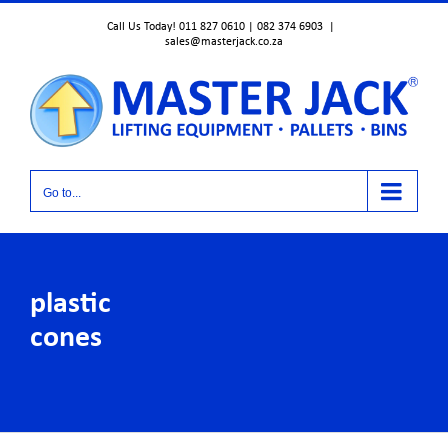
Skip
Call Us Today! 011 827 0610 | 082 374 6903
|
to
sales@masterjack.co.za
content
Go to...
plastic
cones