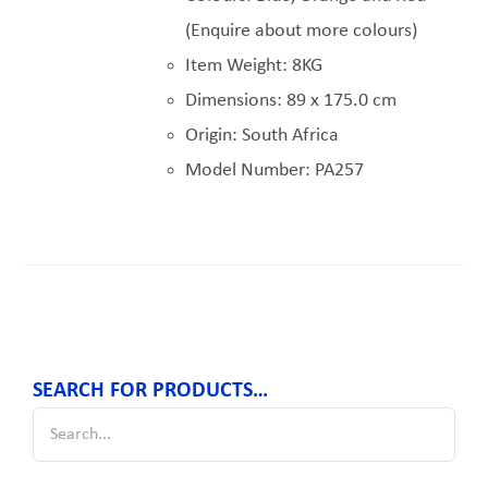
(Enquire about more colours)
Item Weight: 8KG
Dimensions: 89 x 175.0 cm
Origin: South Africa
Model Number: PA257
SEARCH FOR PRODUCTS…