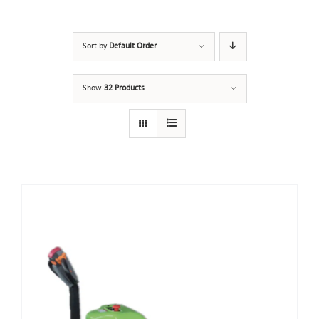
Sort by
Default Order
Show
32 Products