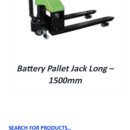
Battery Pallet Jack Long –
1500mm
SEARCH FOR PRODUCTS…