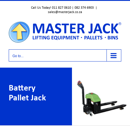
Skip
Call Us Today! 011 827 0610 | 082 374 6903
|
to
sales@masterjack.co.za
content
Go to...
Battery
Pallet Jack