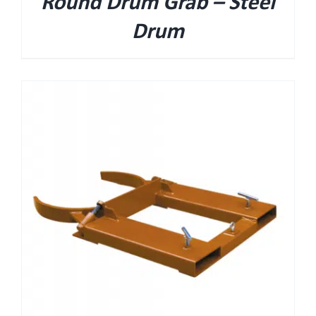
Round Drum Grab – Steel
Drum