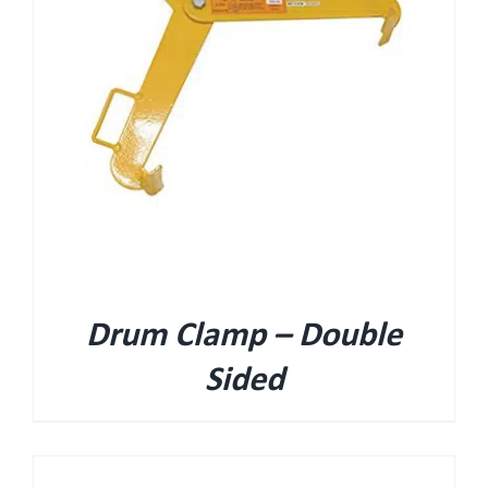
Drum Clamp – Double
Sided