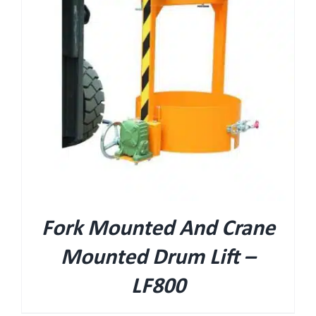
Fork Mounted And Crane
Mounted Drum Lift –
LF800