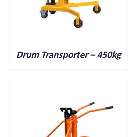
Drum Transporter – 450kg