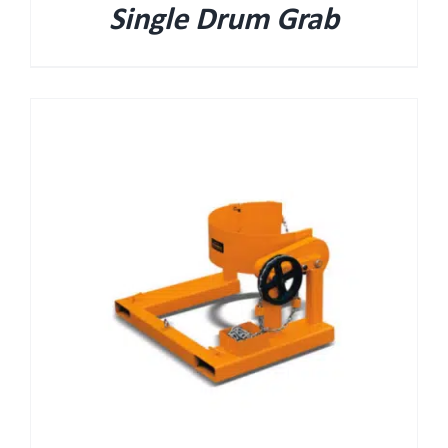
Single Drum Grab