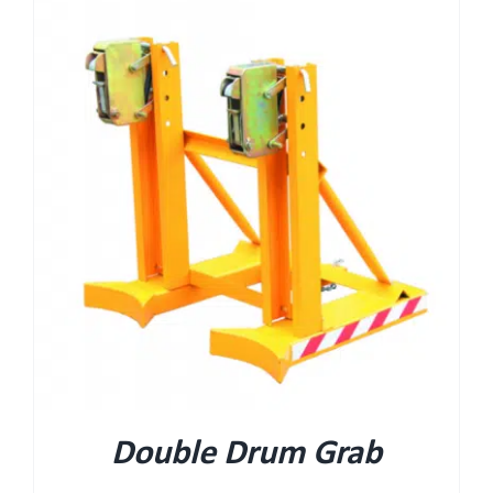
Double Drum Grab