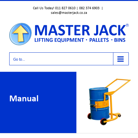
Skip
Call Us Today! 011 827 0610 | 082 374 6903
|
to
sales@masterjack.co.za
content
Go to...
Manual