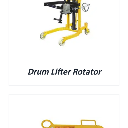
Drum Lifter Rotator