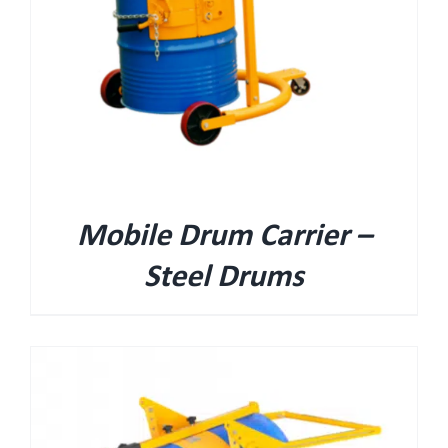
Mobile Drum Carrier –
Steel Drums