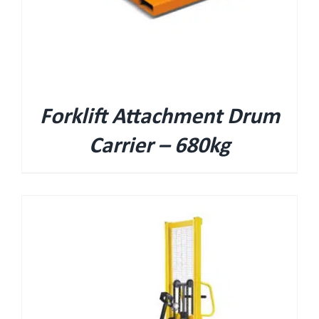
Forklift Attachment Drum
Carrier – 680kg