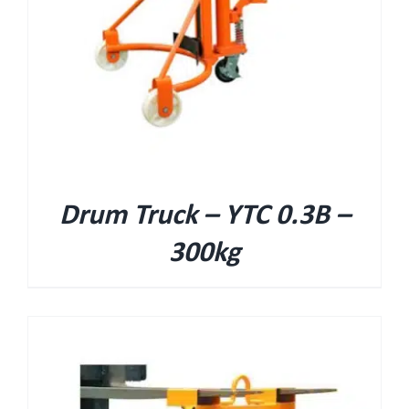
Drum Truck – YTC 0.3B –
300kg