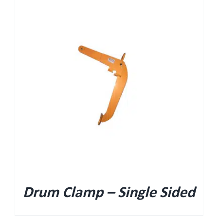
Drum Clamp – Single Sided