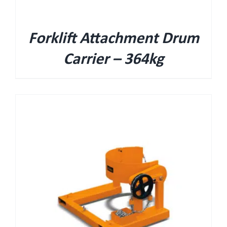
Forklift Attachment Drum
Carrier – 364kg