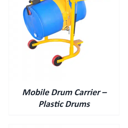
Mobile Drum Carrier –
Plastic Drums