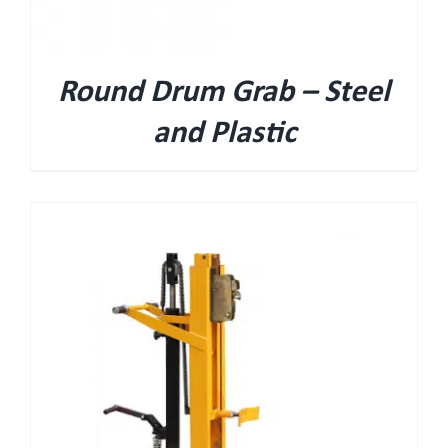
Round Drum Grab – Steel
and Plastic