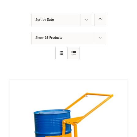
Sort by
Date
Show
16 Products