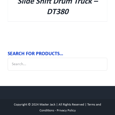
Slide Shift Drum Truck –
DT380
SEARCH FOR PRODUCTS…
Copyright © 2024
Master Jack
| All Rights Reserved |
Terms and
Conditions
-
Privacy Policy