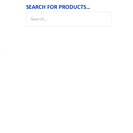
SEARCH FOR PRODUCTS…