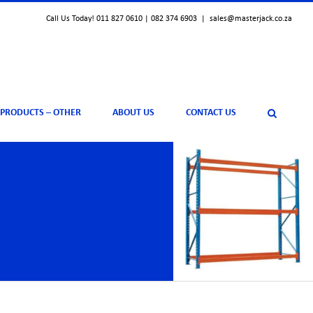
Call Us Today! 011 827 0610 | 082 374 6903
|
sales@masterjack.co.za
 PRODUCTS – OTHER
ABOUT US
CONTACT US