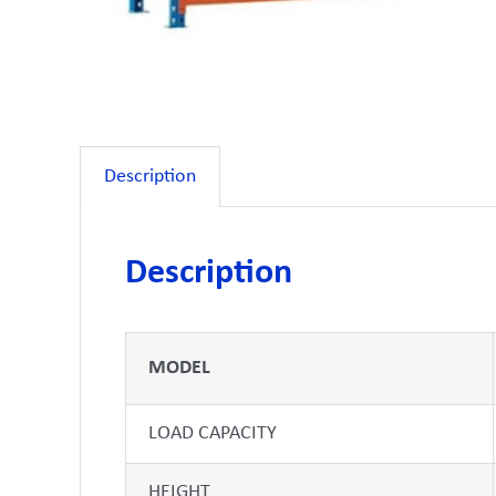
Description
Description
MODEL
LOAD CAPACITY
HEIGHT