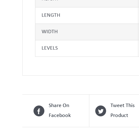
LENGTH
WIDTH
LEVELS
Share On
Tweet This
Facebook
Product