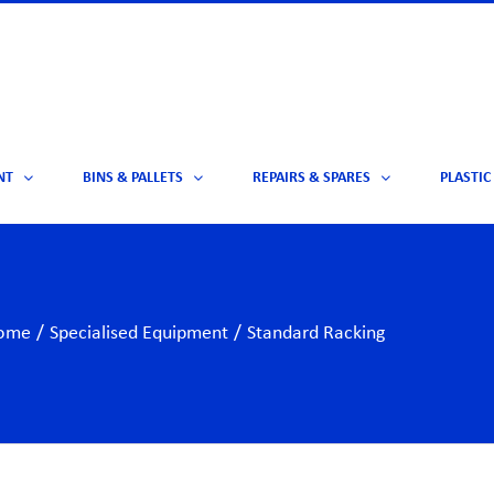
NT
BINS & PALLETS
REPAIRS & SPARES
PLASTIC
ome
/
Specialised Equipment
/
Standard Racking