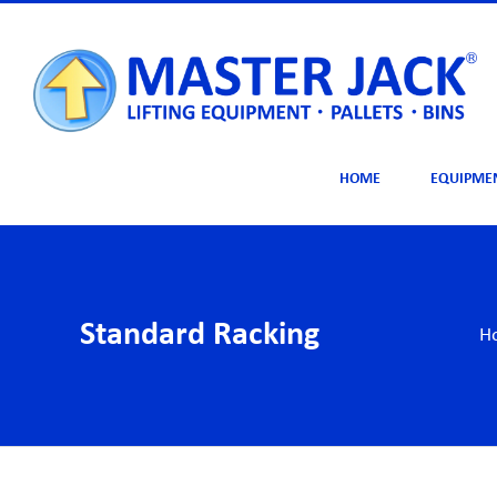
Skip
to
content
HOME
EQUIPME
Standard Racking
H