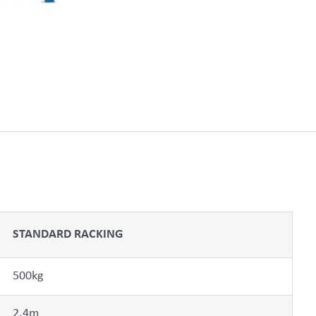
STANDARD RACKING
500kg
2.4m