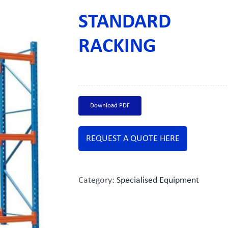
STANDARD
RACKING
Download PDF
REQUEST A QUOTE HERE
Category:
Specialised Equipment