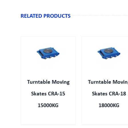
RELATED PRODUCTS
IEW
QUICK VIEW
QUICK VIEW
Turntable Moving
Turntable Movin
Skates CRA-15
Skates CRA-18
15000KG
18000KG