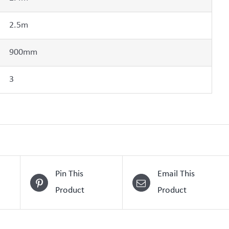
2.5m
900mm
3
Pin This
Email This
Product
Product