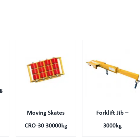
QUICK VIEW
g
Moving Skates
Forklift Jib –
CRO-30 30000kg
3000kg