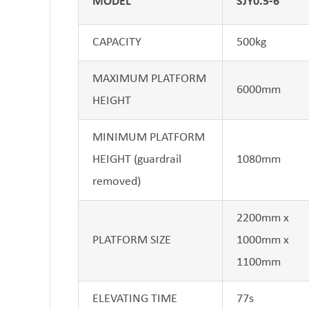
MODEL
SJY0.5-6
CAPACITY
500kg
MAXIMUM PLATFORM
6000mm
HEIGHT
MINIMUM PLATFORM
HEIGHT (guardrail
1080mm
removed)
2200mm x
PLATFORM SIZE
1000mm x
1100mm
ELEVATING TIME
77s