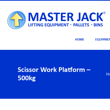
Skip
to
content
HOME
EQUIPME
Scissor Work Platform –
H
500kg