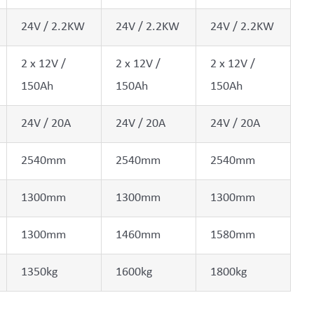
24V / 2.2KW
24V / 2.2KW
24V / 2.2KW
2 x 12V /
2 x 12V /
2 x 12V /
150Ah
150Ah
150Ah
24V / 20A
24V / 20A
24V / 20A
2540mm
2540mm
2540mm
1300mm
1300mm
1300mm
1300mm
1460mm
1580mm
1350kg
1600kg
1800kg