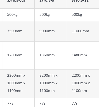
SJY0.5-7.5
SJY0.5-9
SJY0.5-11
500kg
500kg
500kg
7500mm
9000mm
11000mm
1200mm
1360mm
1480mm
2200mm x
2200mm x
2200mm x
1000mm x
1000mm x
1000mm x
1100mm
1100mm
1100mm
77s
77s
77s