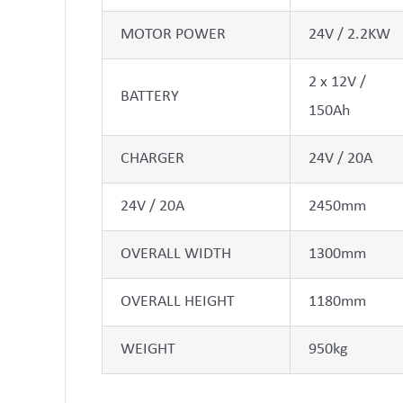
MOTOR POWER
24V / 2.2KW
2 x 12V /
BATTERY
150Ah
CHARGER
24V / 20A
24V / 20A
2450mm
OVERALL WIDTH
1300mm
OVERALL HEIGHT
1180mm
WEIGHT
950kg