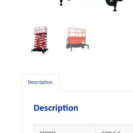
Description
Description