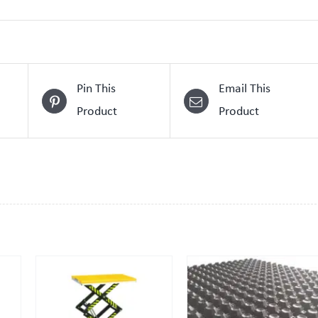
Pin This
Email This
Product
Product