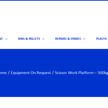
NT
BINS & PALLETS
REPAIRS & SPARES
PLASTIC
ome
/
Equipment On Request
/
Scissor Work Platform – 500kg