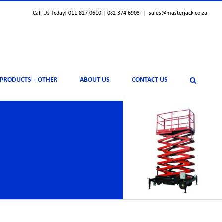
Call Us Today! 011 827 0610 | 082 374 6903
|
sales@masterjack.co.za
 PRODUCTS – OTHER
ABOUT US
CONTACT US