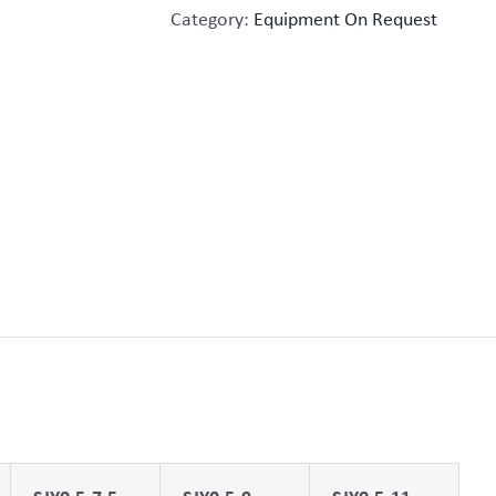
Category:
Equipment On Request