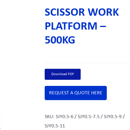
SCISSOR WORK
PLATFORM –
500KG
Download PDF
REQUEST A QUOTE HERE
SKU:
SJY0.5-6 / SJY0.5-7.5 / SJY0.5-9 /
SJY0.5-11