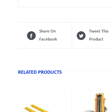
Share On
Tweet This
Facebook
Product
RELATED PRODUCTS