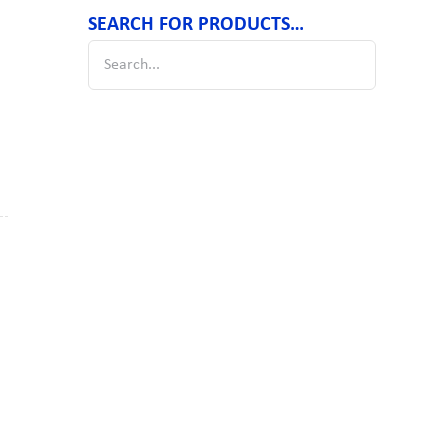
SEARCH FOR PRODUCTS…