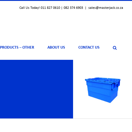
Call Us Today! 011 827 0610 | 082 374 6903
|
sales@masterjack.co.za
 PRODUCTS – OTHER
ABOUT US
CONTACT US