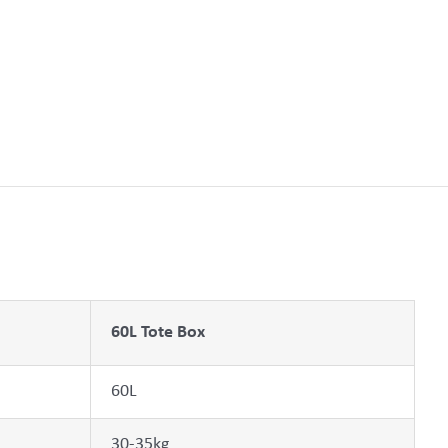
60L Tote Box
60L
30-35kg