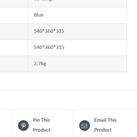
Blue
540*360*315
540*360*315
2.7kg
Pin This
Email This
Product
Product