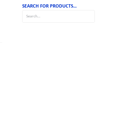
SEARCH FOR PRODUCTS…