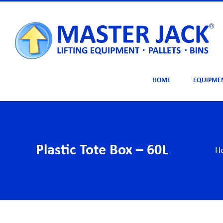
Skip
to
content
HOME
EQUIPME
Plastic Tote Box – 60L
H