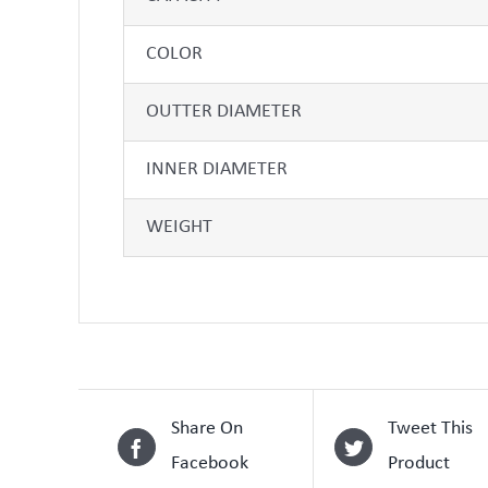
COLOR
OUTTER DIAMETER
INNER DIAMETER
WEIGHT
Share On
Tweet This
Facebook
Product