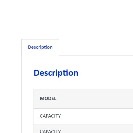
Description
Description
MODEL
CAPACITY
CAPACITY