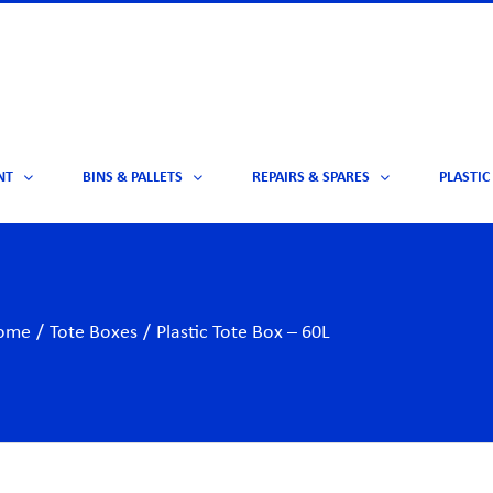
NT
BINS & PALLETS
REPAIRS & SPARES
PLASTIC
ome
/
Tote Boxes
/
Plastic Tote Box – 60L