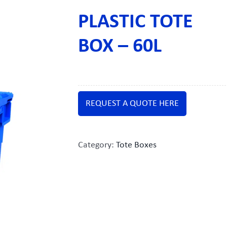
PLASTIC TOTE
BOX – 60L
REQUEST A QUOTE HERE
Category:
Tote Boxes