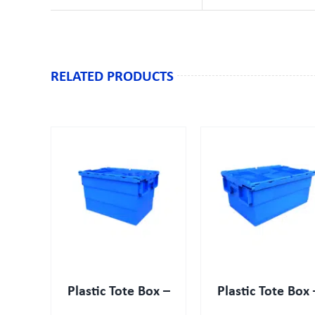
RELATED PRODUCTS
IEW
QUICK VIEW
Plastic Tote Box –
Plastic Tote Box 