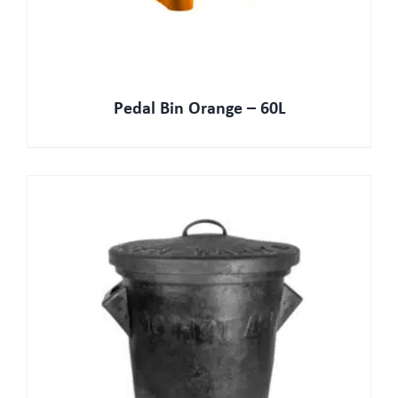
Pedal Bin Orange – 60L