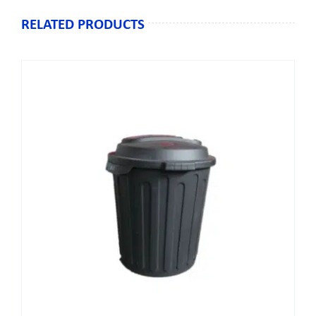
RELATED PRODUCTS