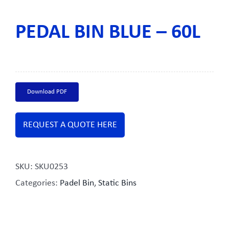
PEDAL BIN BLUE – 60L
Download PDF
REQUEST A QUOTE HERE
SKU:
SKU0253
Categories:
Padel Bin
,
Static Bins