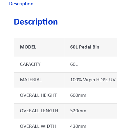
Description
Description
MODEL
60L Pedal Bin
CAPACITY
60L
MATERIAL
100% Virgin HDPE UV Stabili
OVERALL HEIGHT
600mm
OVERALL LENGTH
520mm
OVERALL WIDTH
430mm