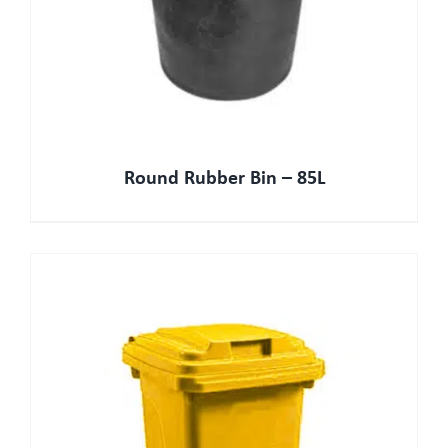
Round Rubber Bin – 85L