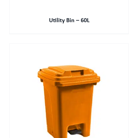
Utility Bin – 60L