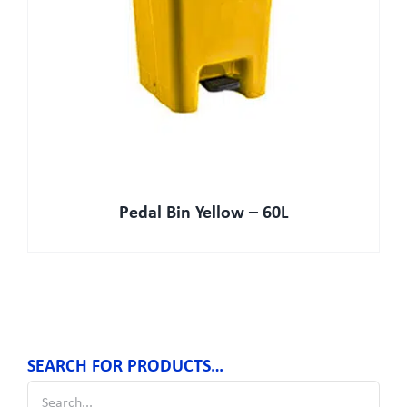
Pedal Bin Yellow – 60L
SEARCH FOR PRODUCTS…