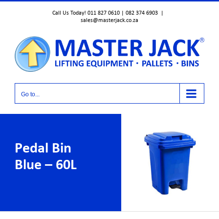
Skip
Call Us Today! 011 827 0610 | 082 374 6903
|
to
sales@masterjack.co.za
content
Go to...
Pedal Bin
Blue – 60L