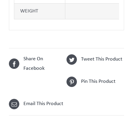
WEIGHT
Share On
Tweet This Product
Facebook
Pin This Product
Email This Product