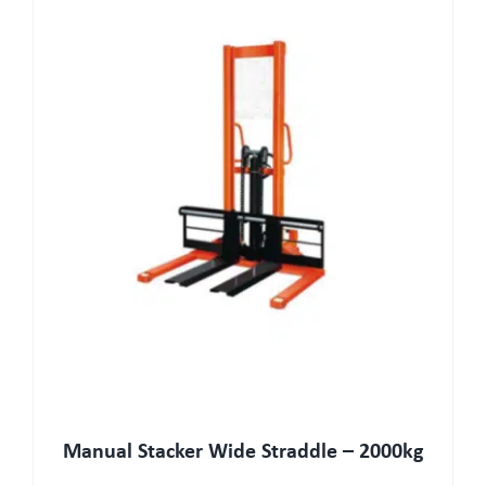
Manual Stacker Wide Straddle – 2000kg