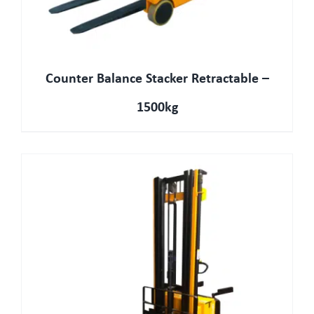
Counter Balance Stacker Retractable –
1500kg