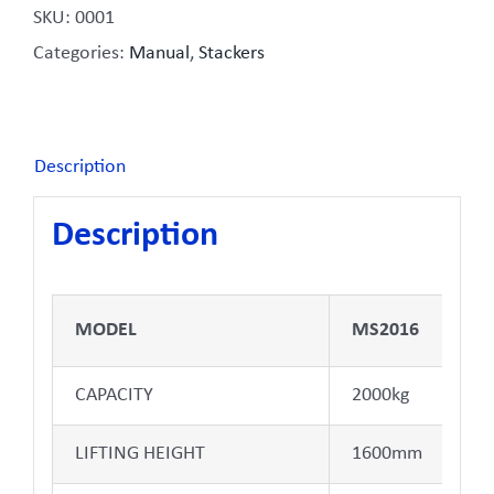
SKU:
0001
Categories:
Manual
,
Stackers
Description
Description
MODEL
MS2016
CAPACITY
2000kg
LIFTING HEIGHT
1600mm