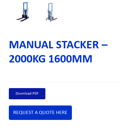
MANUAL STACKER –
2000KG 1600MM
Download PDF
REQUEST A QUOTE HERE