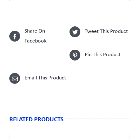
Share On
Tweet This Product
Facebook
Pin This Product
Email This Product
RELATED PRODUCTS