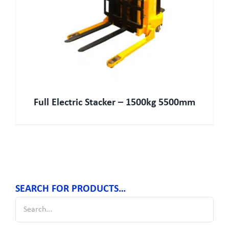
Full Electric Stacker – 1500kg 5500mm
SEARCH FOR PRODUCTS…