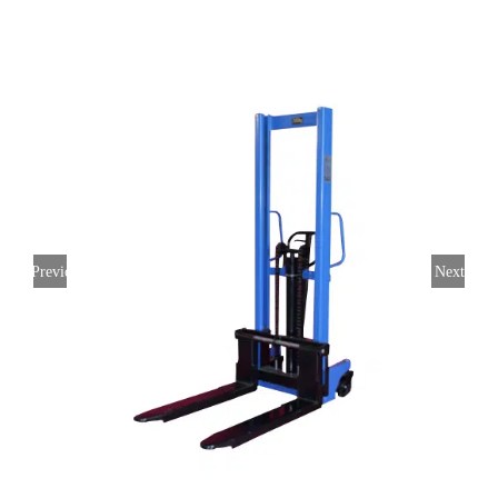
Previous
Next