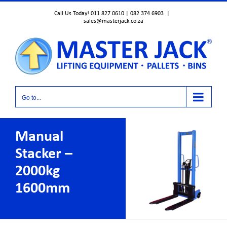
Skip
Call Us Today! 011 827 0610 | 082 374 6903
|
to
sales@masterjack.co.za
content
Go to...
Manual
Stacker –
2000kg
1600mm