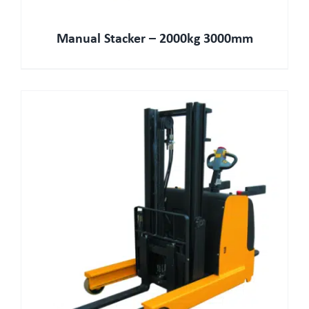
Manual Stacker – 2000kg 3000mm