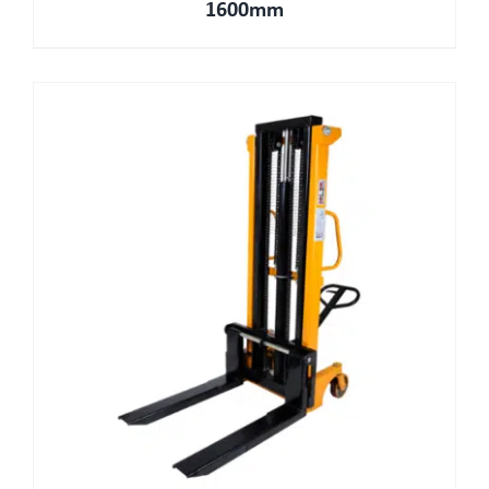
1600mm