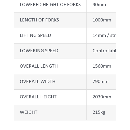
LOWERED HEIGHT OF FORKS
90mm
LENGTH OF FORKS
1000mm
LIFTING SPEED
14mm / stroke
LOWERING SPEED
Controllable
OVERALL LENGTH
1560mm
OVERALL WIDTH
790mm
OVERALL HEIGHT
2030mm
WEIGHT
215kg