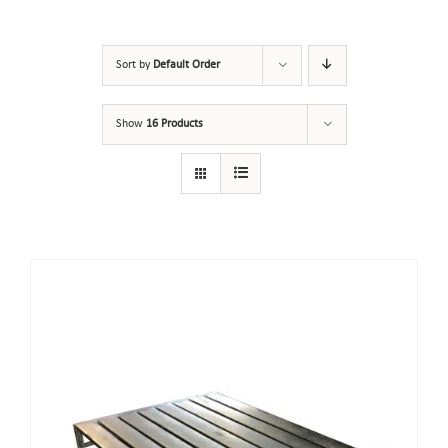
Sort by
Default Order
Show
16 Products