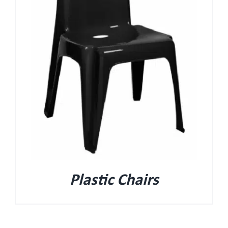
Plastic Chairs