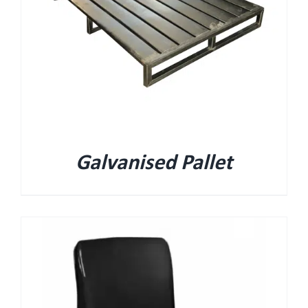
Galvanised Pallet