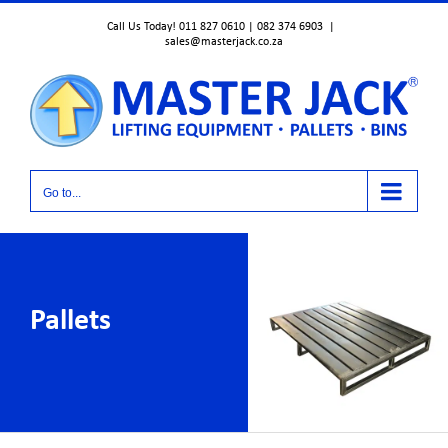
Skip
Call Us Today! 011 827 0610 | 082 374 6903
|
to
sales@masterjack.co.za
content
Go to...
Pallets