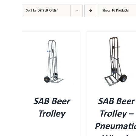
Sort by
Default Order
Show
16 Products
IEW
QUICK VIEW
SAB Beer
SAB Beer
Trolley
Trolley –
Pneumati