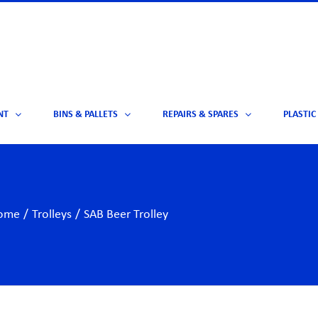
NT
BINS & PALLETS
REPAIRS & SPARES
PLASTIC
ome
/
Trolleys
/
SAB Beer Trolley