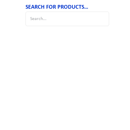
SEARCH FOR PRODUCTS…