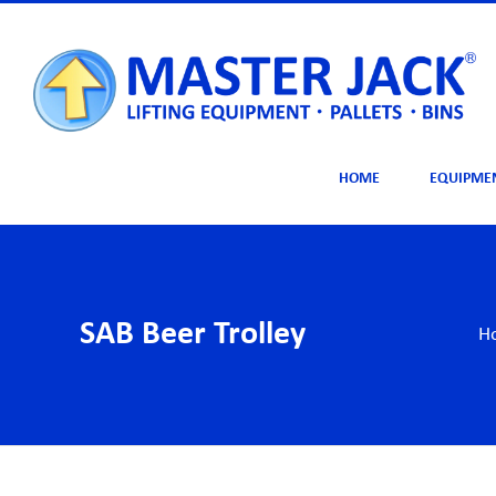
Skip
to
content
HOME
EQUIPME
SAB Beer Trolley
H