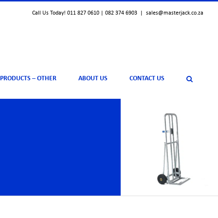
Call Us Today! 011 827 0610 | 082 374 6903
|
sales@masterjack.co.za
 PRODUCTS – OTHER
ABOUT US
CONTACT US