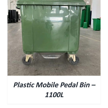
Plastic Mobile Pedal Bin –
1100L