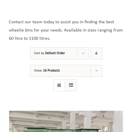
Contact our team today to assist you in finding the best
wheelie bins for your needs. Available in sizes ranging from
60 litre to 1100 litres.
Sort by
Default Order
Show
16 Products