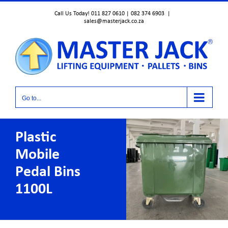
Skip
Call Us Today! 011 827 0610 | 082 374 6903
|
to
sales@masterjack.co.za
content
Go to...
Plastic
Mobile
Pedal Bins
1100L