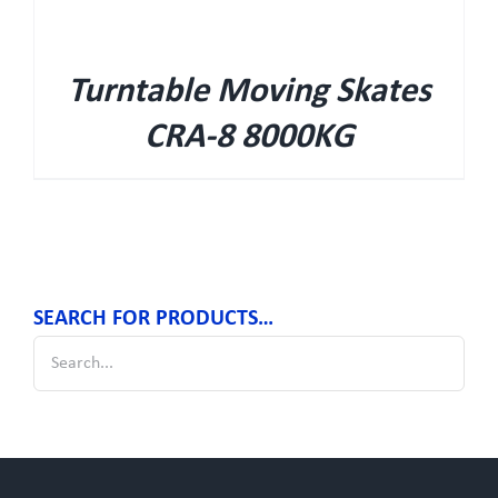
Turntable Moving Skates
CRA-8 8000KG
SEARCH FOR PRODUCTS…