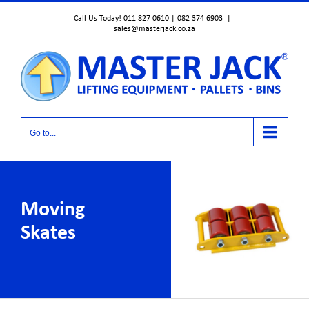
Skip
Call Us Today! 011 827 0610 | 082 374 6903
|
to
sales@masterjack.co.za
content
Go to...
Moving
Skates