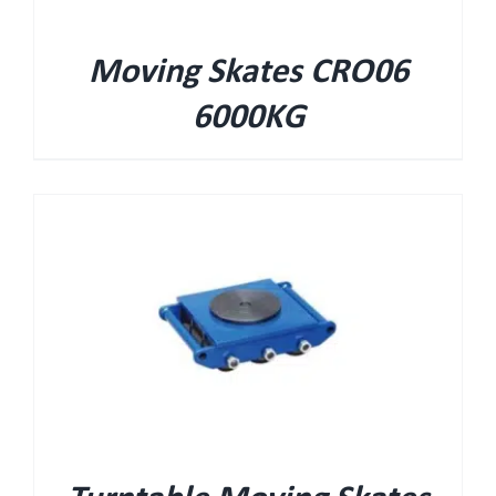
Moving Skates CRO06
6000KG