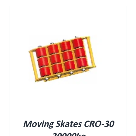
Moving Skates CRO-30