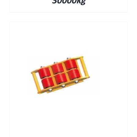
30000kg