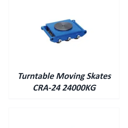
Turntable Moving Skates
CRA-24 24000KG