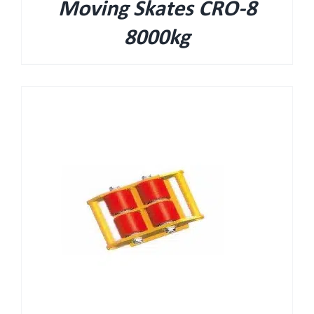
Moving Skates CRO-8
8000kg