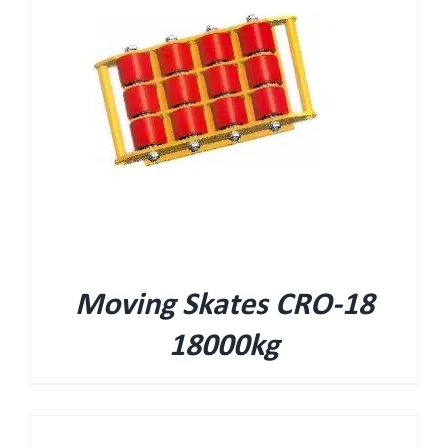
Moving Skates CRO-18
18000kg