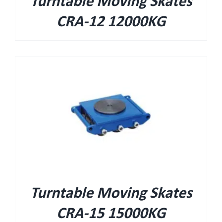
Turntable Moving Skates
CRA-12 12000KG
Turntable Moving Skates
CRA-15 15000KG