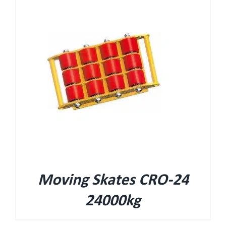
Moving Skates CRO-24
24000kg