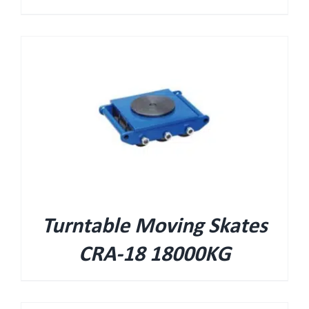
Turntable Moving Skates
CRA-18 18000KG