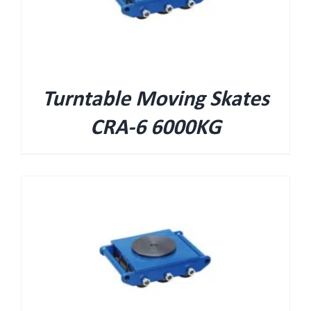
Turntable Moving Skates
CRA-6 6000KG