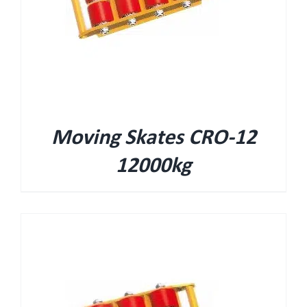
Moving Skates CRO-12
12000kg