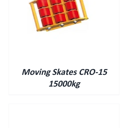
Moving Skates CRO-15
15000kg