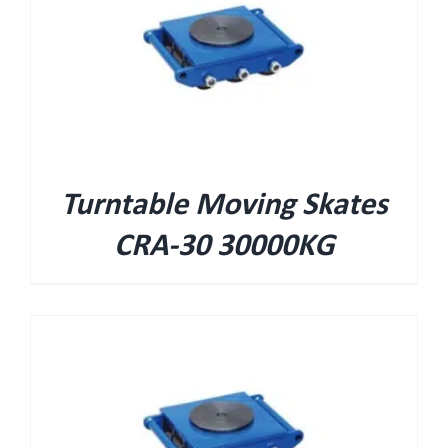
Turntable Moving Skates
CRA-30 30000KG