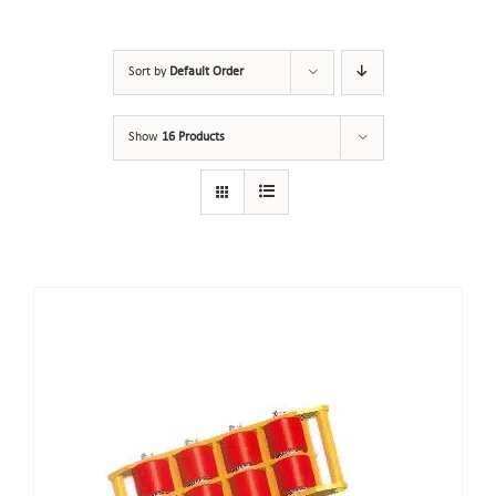
Sort by
Default Order
Show
16 Products