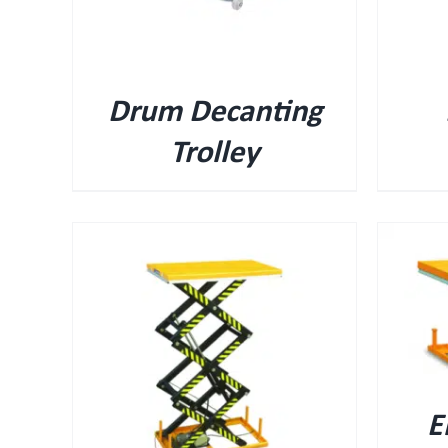
Drum Decanting
Trolley
QUICK VIEW
E