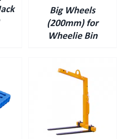
Jack
Big Wheels
(200mm) for
Wheelie Bin