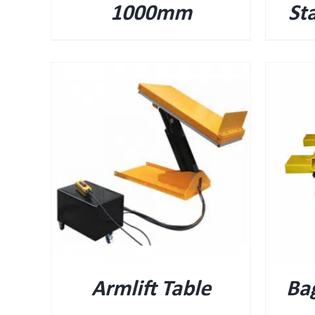
1000mm
St
QUICK VIEW
Armlift Table
Bag