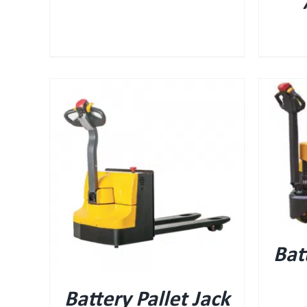
QUICK VIEW
Bat
Battery Pallet Jack