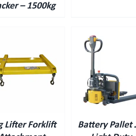
acker – 1500kg
QUICK VIEW
QUICK VIEW
 Lifter Forklift
Battery Pallet 