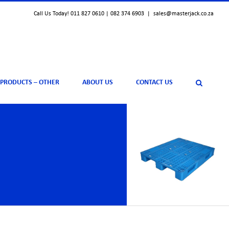
Call Us Today! 011 827 0610 | 082 374 6903
|
sales@masterjack.co.za
 PRODUCTS – OTHER
ABOUT US
CONTACT US