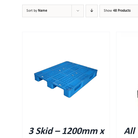
Sort by
Name
Show
48 Products
QUICK VIEW
3 Skid – 1200mm x
All