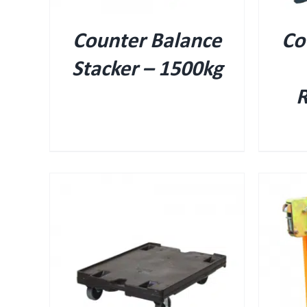
Counter Balance
Co
Stacker – 1500kg
R
QUICK VIEW