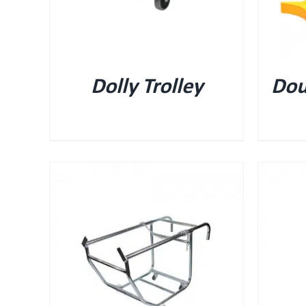
Dolly Trolley
Dou
QUICK VIEW