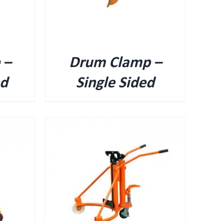
 –
Drum Clamp –
ed
Single Sided