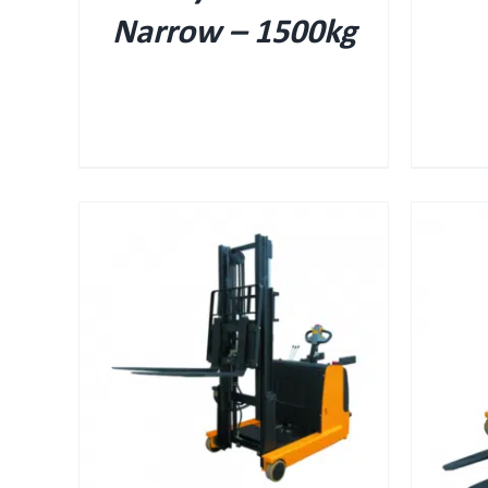
Narrow – 1500kg
QUICK VIEW