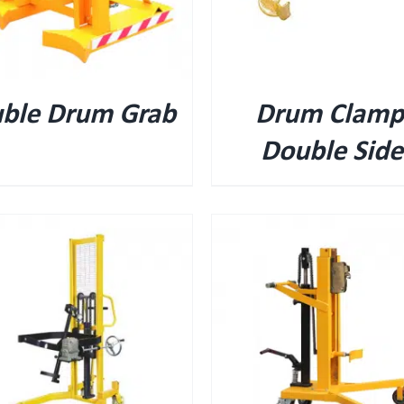
ble Drum Grab
Drum Clamp
Double Sid
QUICK VIEW
QUICK VIEW