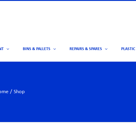
NT
BINS & PALLETS
REPAIRS & SPARES
PLASTIC
ome
/
Shop