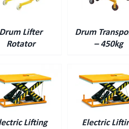
Drum Lifter
Drum Transpo
Rotator
– 450kg
QUICK VIEW
QUICK VIEW
lectric Lifting
Electric Lifti