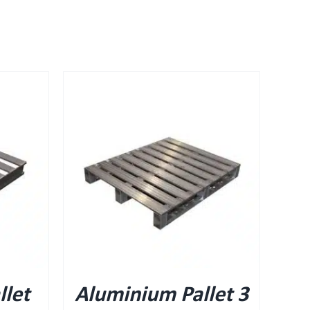
let
Aluminium Pallet 3