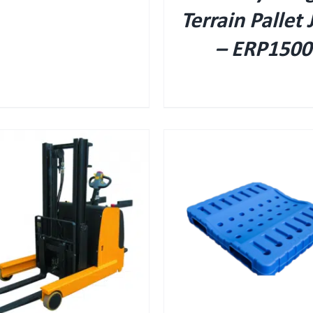
Terrain Pallet 
– ERP1500
QUICK VIEW
QUICK VIEW