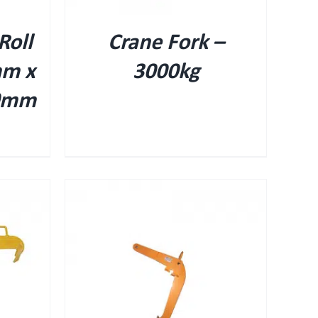
Roll
Crane Fork –
mm x
3000kg
0mm