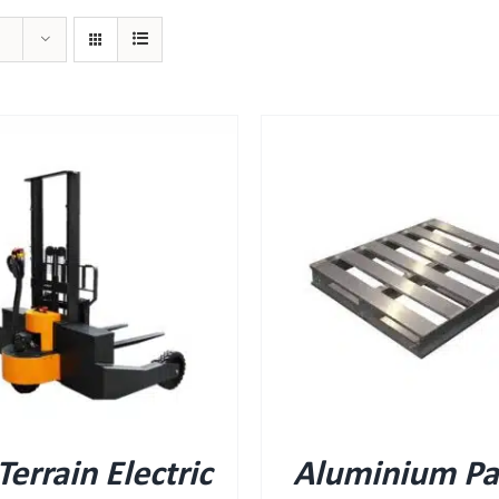
QUICK VIEW
QUICK VIEW
 Terrain Electric
Aluminium Pal