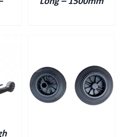
–
Long – 1500mm
gh