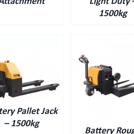
Attachment
Light Duty 
1500kg
QUICK VIEW
QUICK VIEW
tery Pallet Jack
– 1500kg
Battery Rou