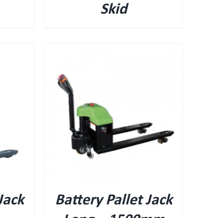
Skid
Jack
Battery Pallet Jack