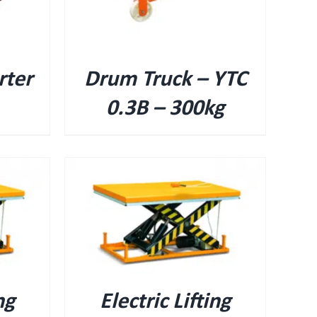
rter
Drum Truck – YTC
0.3B – 300kg
ng
Electric Lifting