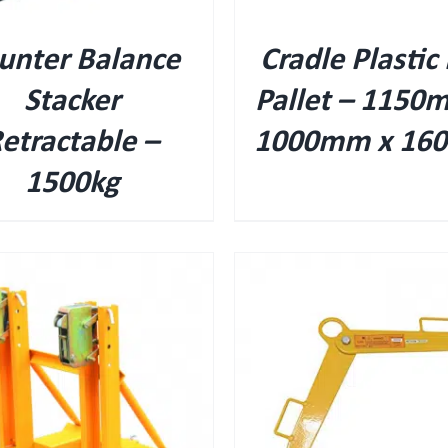
unter Balance
Cradle Plastic 
Stacker
Pallet – 1150
etractable –
1000mm x 16
1500kg
QUICK VIEW
QUICK VIEW