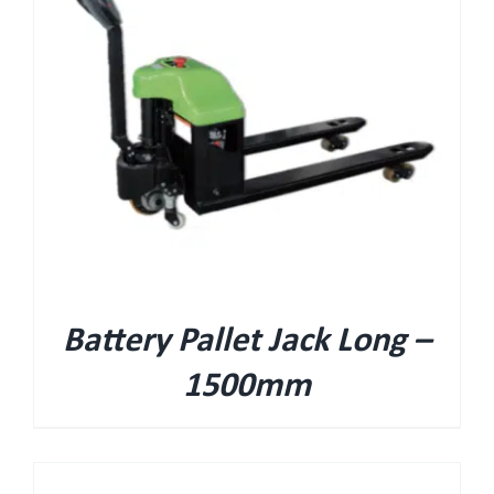
Battery Pallet Jack Long –
1500mm