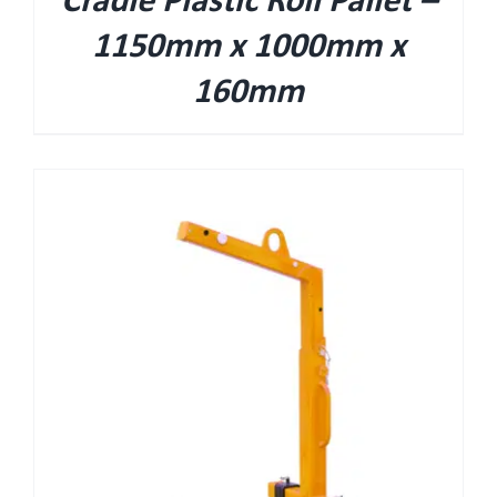
Cradle Plastic Roll Pallet –
1150mm x 1000mm x
160mm