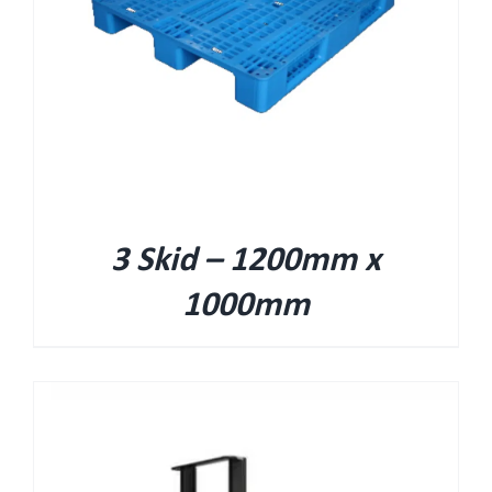
3 Skid – 1200mm x
1000mm