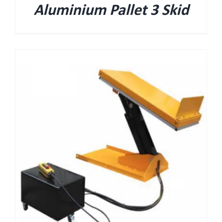
Aluminium Pallet 3 Skid