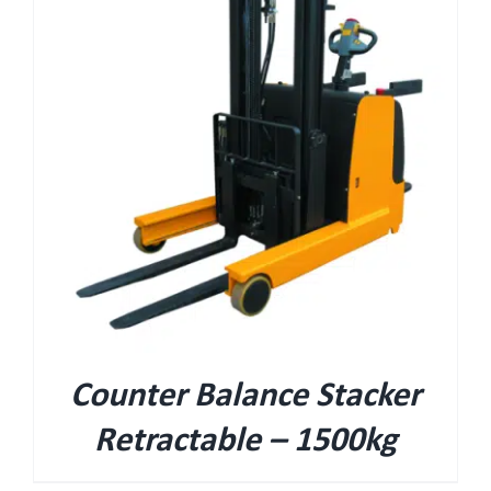
Counter Balance Stacker
Retractable – 1500kg