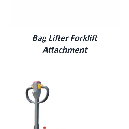
Bag Lifter Forklift
Attachment