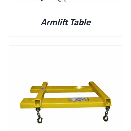
Armlift Table