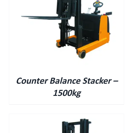
Counter Balance Stacker –
1500kg