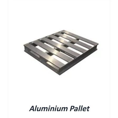
Aluminium Pallet