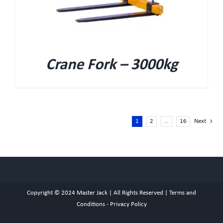
Crane Fork – 3000kg
1
2
…
16
Next
Copyright © 2024
Master Jack
| All Rights Reserved |
Terms and
Conditions
-
Privacy Policy