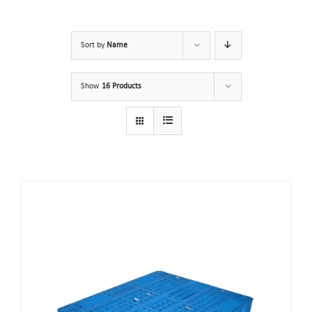
Sort by
Name
Show
16 Products