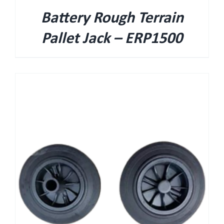
Battery Rough Terrain
Pallet Jack – ERP1500