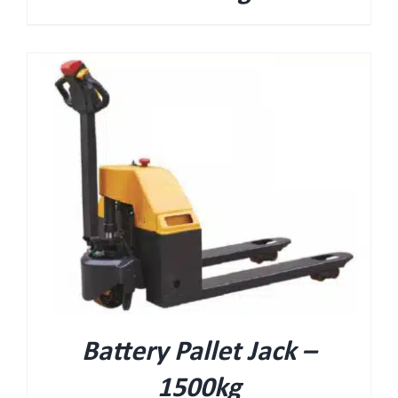
Battery Pallet Jack –
1500kg