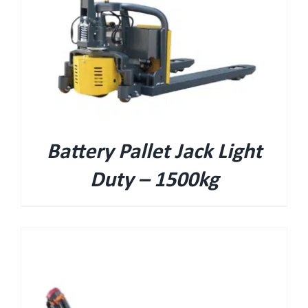
Battery Pallet Jack Light
Duty – 1500kg