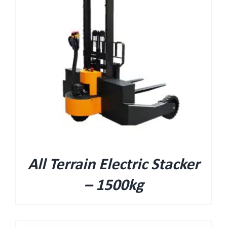
All Terrain Electric Stacker
– 1500kg