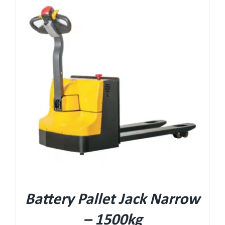
Battery Pallet Jack Narrow
– 1500kg