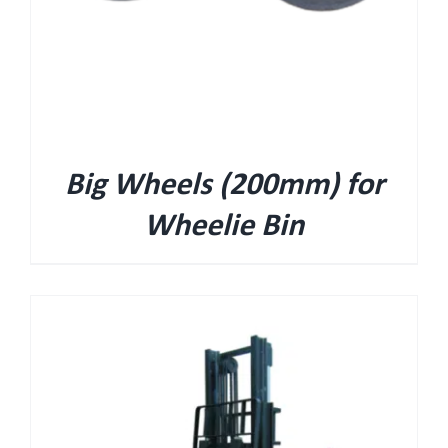
Big Wheels (200mm) for
Wheelie Bin