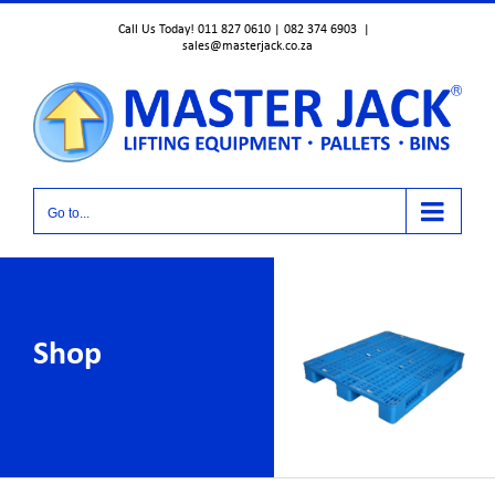
Skip
Call Us Today! 011 827 0610 | 082 374 6903
|
to
sales@masterjack.co.za
content
Go to...
Shop