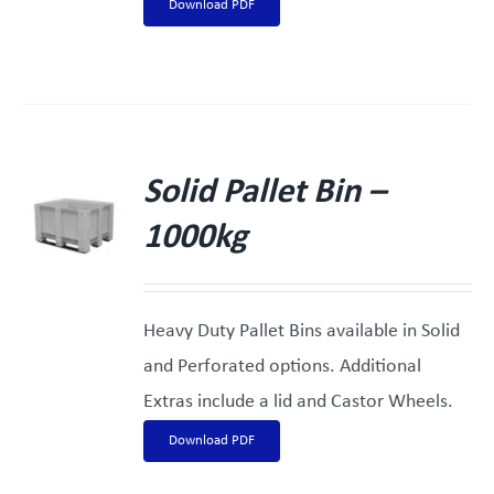
Download PDF
Solid Pallet Bin –
1000kg
Heavy Duty Pallet Bins available in Solid
and Perforated options. Additional
Extras include a lid and Castor Wheels.
Download PDF