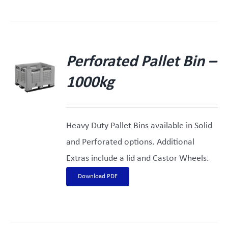
Perforated Pallet Bin –
1000kg
Heavy Duty Pallet Bins available in Solid
and Perforated options. Additional
Extras include a lid and Castor Wheels.
Download PDF