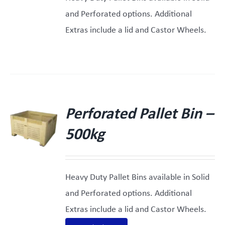
and Perforated options. Additional
Extras include a lid and Castor Wheels.
Perforated Pallet Bin –
500kg
Heavy Duty Pallet Bins available in Solid
and Perforated options. Additional
Extras include a lid and Castor Wheels.