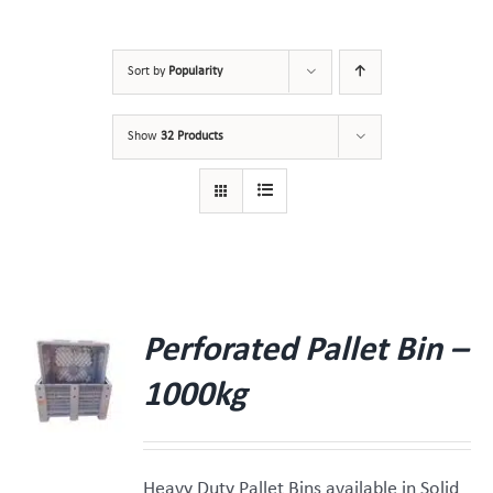
Sort by
Popularity
Show
32 Products
Perforated Pallet Bin –
1000kg
Heavy Duty Pallet Bins available in Solid