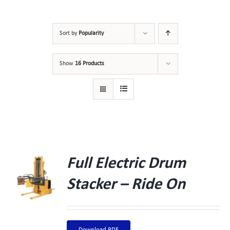
Sort by
Popularity
Show
16 Products
Full Electric Drum
Stacker – Ride On
Download PDF