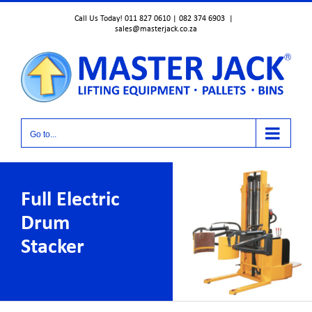
Skip
Call Us Today! 011 827 0610 | 082 374 6903
|
to
sales@masterjack.co.za
content
Go to...
Full Electric
Drum
Stacker