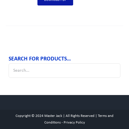
SEARCH FOR PRODUCTS…
Copyright © 2024
Master Jack
| All Rights Reserved |
Terms and
Conditions
-
Privacy Policy