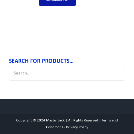
SEARCH FOR PRODUCTS…
Copyright © 2024
Master Jack
| All Rights Reserved |
Terms and
Conditions
-
Privacy Policy