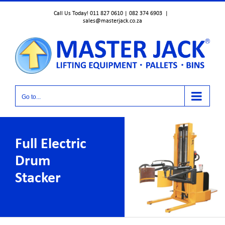
Skip
Call Us Today! 011 827 0610 | 082 374 6903
|
to
sales@masterjack.co.za
content
Go to...
Full Electric
Drum
Stacker