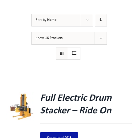
Sort by
Name
Show
16 Products
Full Electric Drum
Stacker – Ride On
Download PDF