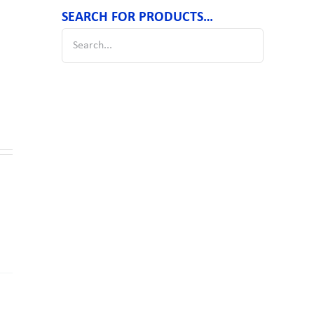
SEARCH FOR PRODUCTS…