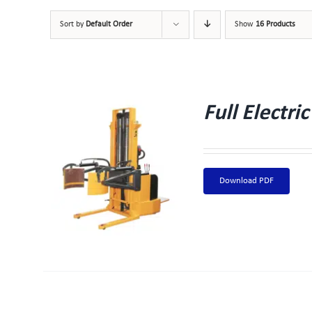
Sort by
Default Order
Show
16 Products
Full Electr
W
Download PDF