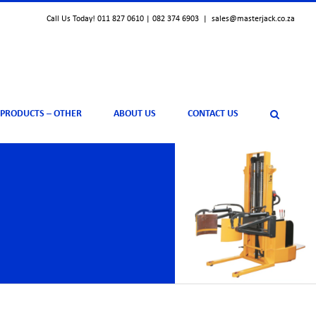
Call Us Today! 011 827 0610 | 082 374 6903
|
sales@masterjack.co.za
 PRODUCTS – OTHER
ABOUT US
CONTACT US