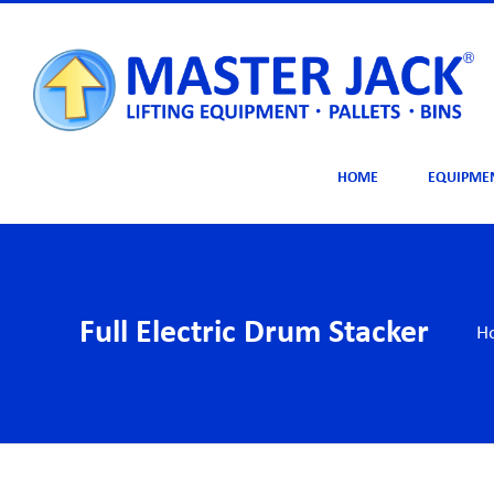
Skip
to
content
HOME
EQUIPME
Full Electric Drum Stacker
H