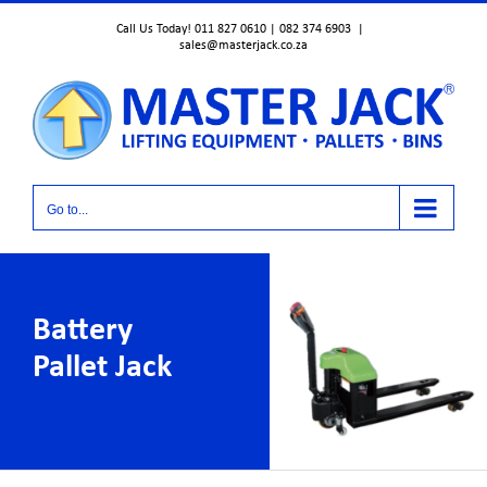
Skip
Call Us Today! 011 827 0610 | 082 374 6903
|
to
sales@masterjack.co.za
content
Go to...
Battery
Pallet Jack