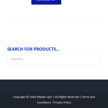
SEARCH FOR PRODUCTS…
Copyright © 2024
Master Jack
| All Rights Reserved |
Terms and
Conditions
-
Privacy Policy