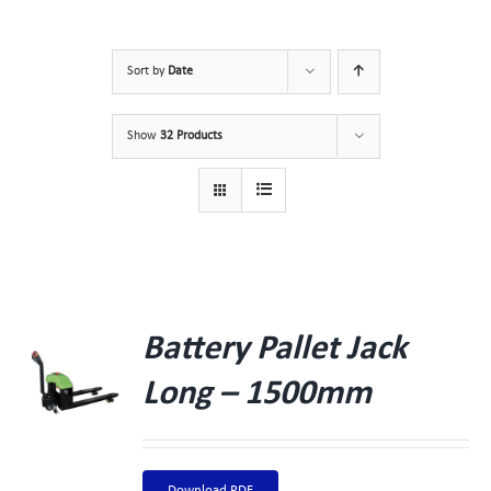
Sort by
Date
Show
32 Products
Battery Pallet Jack
Long – 1500mm
Download PDF