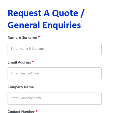
Request A Quote /
General Enquiries
Name & Surname
*
Email Address
*
Company Name
Contact Number
*