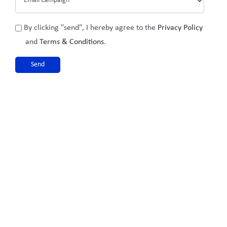
Privacy
By clicking "send", I hereby agree to the
Privacy Policy
Policy
and
Terms & Conditions
.