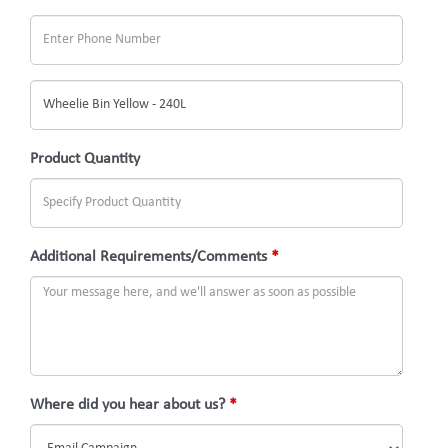
What
would
you
Product Quantity
like
to
inquire
Additional Requirements/Comments
*
about?
(Subject)
Where did you hear about us?
*