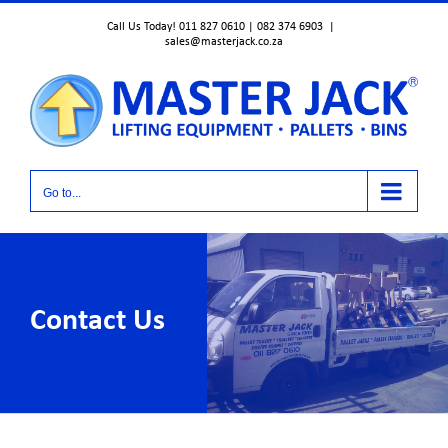
Skip
Call Us Today! 011 827 0610 | 082 374 6903
|
to
sales@masterjack.co.za
content
Go to...
Contact Us