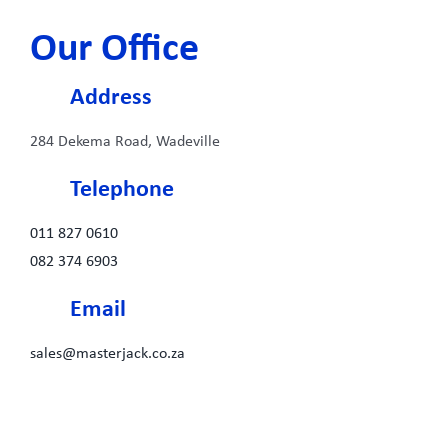
Our Office
Address
284 Dekema Road, Wadeville
Telephone
011 827 0610
082 374 6903
Email
sales@masterjack.co.za