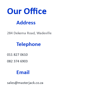
Our Office
Address
284 Dekema Road, Wadeville
Telephone
011 827 0610
082 374 6903
Email
sales@masterjack.co.za