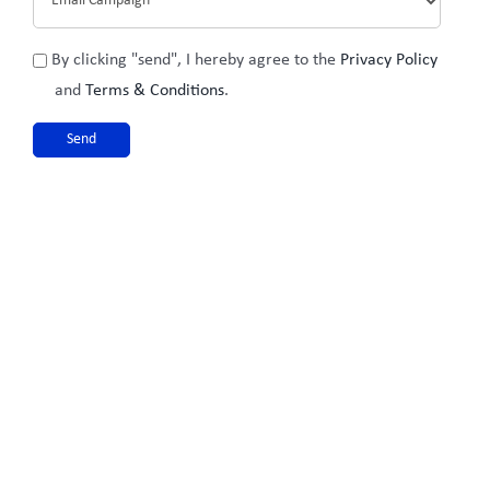
Privacy
By clicking "send", I hereby agree to the
Privacy Policy
Policy
and
Terms & Conditions
.