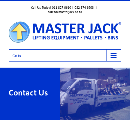
Skip
Call Us Today! 011 827 0610 | 082 374 6903
|
to
sales@masterjack.co.za
content
Go to...
Contact Us