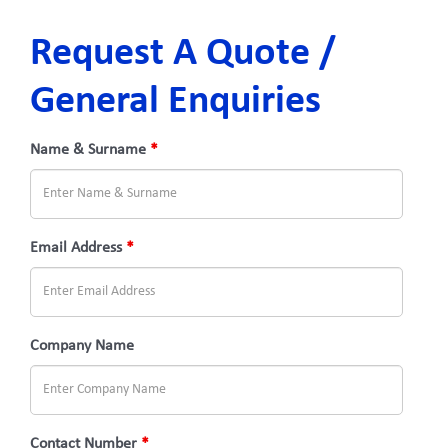
Request A Quote /
General Enquiries
Name & Surname
*
Email Address
*
Company Name
Contact Number
*