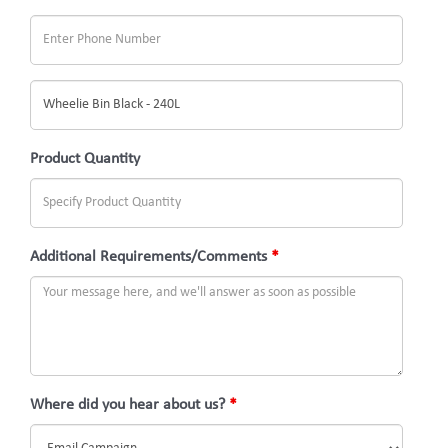
What
would
you
Product Quantity
like
to
inquire
Additional Requirements/Comments
*
about?
(Subject)
Where did you hear about us?
*