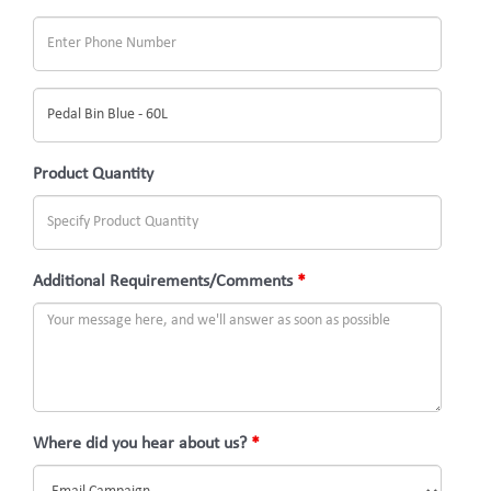
What
would
you
Product Quantity
like
to
inquire
Additional Requirements/Comments
*
about?
(Subject)
Where did you hear about us?
*