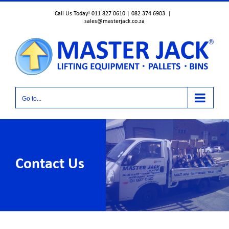
Skip
Call Us Today! 011 827 0610 | 082 374 6903
|
to
sales@masterjack.co.za
content
Go to...
Contact Us