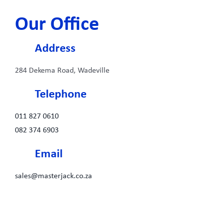
Our Office
Address
284 Dekema Road, Wadeville
Telephone
011 827 0610
082 374 6903
Email
sales@masterjack.co.za