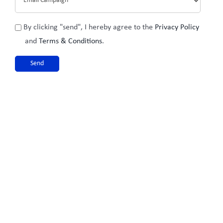
Privacy
By clicking "send", I hereby agree to the
Privacy Policy
Policy
and
Terms & Conditions
.