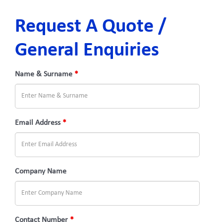
Request A Quote /
General Enquiries
Name & Surname
*
Email Address
*
Company Name
Contact Number
*